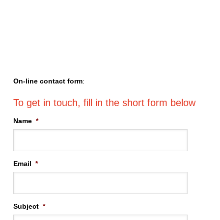
On-line contact form
:
Name
*
Email
*
Subject
*