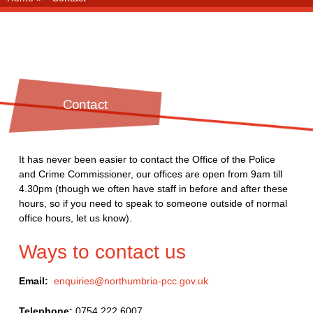
Contact
It has never been easier to contact the Office of the Police
and Crime Commissioner, our offices are open from 9am till
4.30pm (though we often have staff in before and after these
hours, so if you need to speak to someone outside of normal
office hours, let us know).
Ways to contact us
Email:
enquiries@northumbria-pcc.gov.uk
Telephone:
0754 222 6007