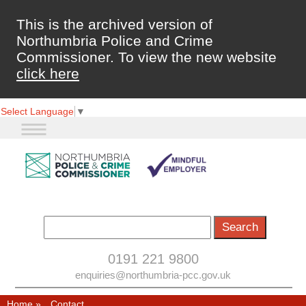
This is the archived version of
Northumbria Police and Crime
Commissioner. To view the new website
click here
Select Language
▼
0191 221 9800
enquiries@northumbria-pcc.gov.uk
Home
»
Contact