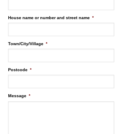
House name or number and street name
*
Town/City/Village
*
Postcode
*
Message
*