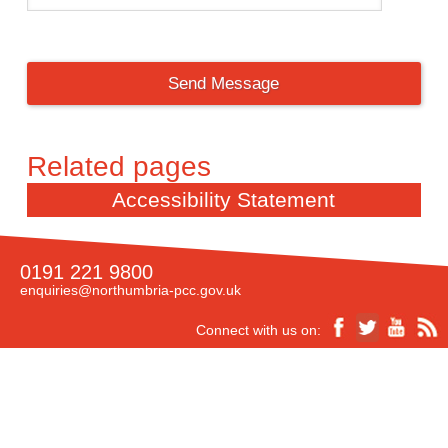
Accessibility Statement
0191 221 9800
enquiries@northumbria-pcc.gov.uk
Connect with us on:
Accessibility