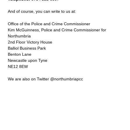
And of course, you can write to us at:
Office of the Police and Crime Commissioner
Kim McGuinness, Police and Crime Commissioner for
Northumbria
2nd Floor Victory House
Balliol Business Park
Benton Lane
Newcastle upon Tyne
NE12 8EW
We are also on Twitter @northumbriapcc