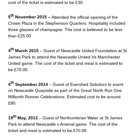
cost of the ticket is estimated to be £30.
th
5
November 2015 –
Attended the official opening of the
Crown Plaza in the Stephenson Quarters. Hospitality included
three glasses of champagne. The cost is believed to be less
than £25.00
th
4
March 2015
– Guest of Newcastle United Foundation at St
James Park to attend the Newcastle United Vs Manchester
United game. The cost of the ticket and meal is estimated to
be £70.00.
th
4
September 2014
– Guest of Evershed Solicitors to event
on Newcastle Quayside as part of the Great North Run One
Millionth Runner Celebrations. Estimated cost to be around
£80.
th
19
May, 2013
– Guest of Northumbrian Water at St James
Park to attend Newcastle v Arsenal game. The cost of the
ticket and meal is estimated to be £70.00.