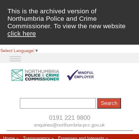
This is the archived version of
Northumbria Police and Crime
Commissioner. To view the new website
click here
Select Language
▼
0191 221 9800
enquiries@northumbria-pcc.gov.uk
Home
»
Transparency
»
Expenses and Interests
»