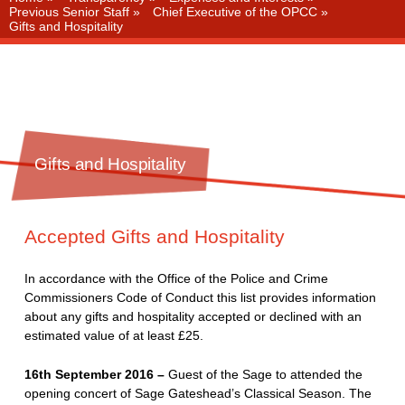
Previous Senior Staff
»
Chief Executive of the OPCC
»
Gifts and Hospitality
Gifts and Hospitality
Accepted Gifts and Hospitality
In accordance with the Office of the Police and Crime
Commissioners Code of Conduct this list provides information
about any gifts and hospitality accepted or declined with an
estimated value of at least £25.
16th September 2016 –
Guest of the Sage to attended the
opening concert of Sage Gateshead’s Classical Season. The