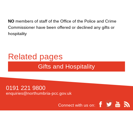
NO
members of staff of the Office of the Police and Crime
Commissioner have been offered or declined any gifts or
hospitality
Gifts and Hospitality
0191 221 9800
enquiries@northumbria-pcc.gov.uk
Connect with us on: