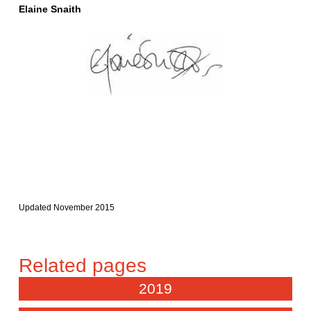
Elaine Snaith
Updated November 2015
2019