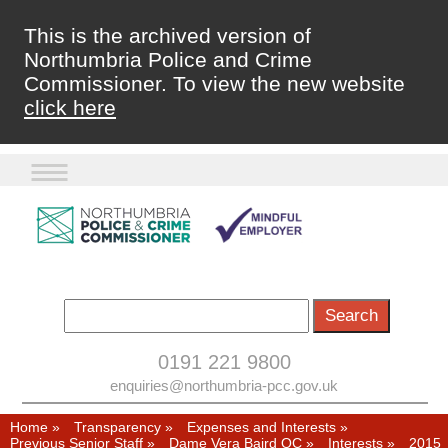
This is the archived version of
Northumbria Police and Crime
Commissioner. To view the new website
click here
0191 221 9800
enquiries@northumbria-pcc.gov.uk
Home
»
Transparency
»
Expenses and Interests
»
Previous Senior Staff
»
Dame Vera Baird QC
»
Interests
»
2015