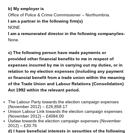
b) My employer is
Office of Police & Crime Commissioner – Northumbria.
I am a partner in the following firm(s)
NONE
I am a remunerated director in the following company/ies-
None.
c) The following person have made payments or
provided other financial benefits to me in respect of
expenses incurred by me in carrying out my duties, or in
relation to my election expenses (including any payment
or financial benefit from a trade union within the meaning
of the Trade Union and Labour Relations (Consolidation)
Act 1992 within the relevant period.
The Labour Party towards the election campaign expenses
(November 2012) – £26,858.17
Unison Labour Link towards the election campaign expenses
(November 2012) – £4084.00
Usdaw towards the election campaign expenses (November
2012) – £20.76
d) I have beneficial interests in securities of the following