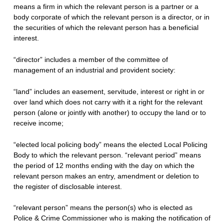
means a firm in which the relevant person is a partner or a
body corporate of which the relevant person is a director, or in
the securities of which the relevant person has a beneficial
interest.
“director” includes a member of the committee of
management of an industrial and provident society:
“land” includes an easement, servitude, interest or right in or
over land which does not carry with it a right for the relevant
person (alone or jointly with another) to occupy the land or to
receive income;
“elected local policing body” means the elected Local Policing
Body to which the relevant person. “relevant period” means
the period of 12 months ending with the day on which the
relevant person makes an entry, amendment or deletion to
the register of disclosable interest.
“relevant person” means the person(s) who is elected as
Police & Crime Commissioner who is making the notification of