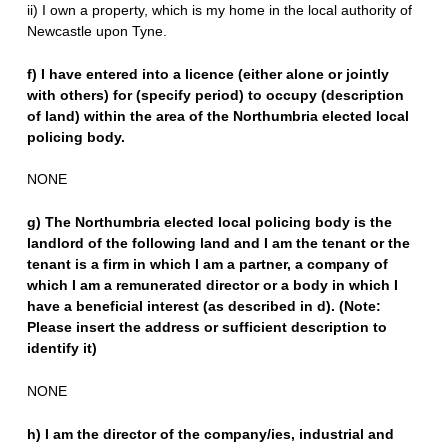
ii) I own a property, which is my home in the local authority of
Newcastle upon Tyne.
f) I have entered into a licence (either alone or jointly
with others) for (specify period) to occupy (description
of land) within the area of the Northumbria elected local
policing body.
NONE
g) The Northumbria elected local policing body is the
landlord of the following land and I am the tenant or the
tenant is a firm in which I am a partner, a company of
which I am a remunerated director or a body in which I
have a beneficial interest (as described in d). (Note:
Please insert the address or sufficient description to
identify it)
NONE
h) I am the director of the company/ies, industrial and