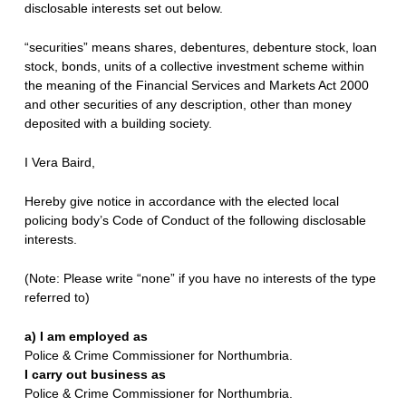
disclosable interests set out below.
“securities” means shares, debentures, debenture stock, loan
stock, bonds, units of a collective investment scheme within
the meaning of the Financial Services and Markets Act 2000
and other securities of any description, other than money
deposited with a building society.
I Vera Baird,
Hereby give notice in accordance with the elected local
policing body’s Code of Conduct of the following disclosable
interests.
(Note: Please write “none” if you have no interests of the type
referred to)
a) I am employed as
Police & Crime Commissioner for Northumbria.
I carry out business as
Police & Crime Commissioner for Northumbria.