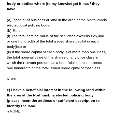
body or bodies where (to my knowledge) it has / they
have
(a) Place(s) of business or land in the area of the Northumbria
elected local policing body.
(b) Either
(i) The total nominal value of the securities exceeds £25,000
or one hundredth of the total issued share capital in each
body(ies) or
(ii) If the share capital of each body is of more than one class,
the total nominal value of the shares of any once class in
which the relevant person has a beneficial interest exceeds
one hundredth of the total issued share cpital of that class
NONE
e) I have a beneficial interest in the following land within
the area of the Northumbria elected policing body
(please insert the address or sufficient description to
identify the land).
i) NONE