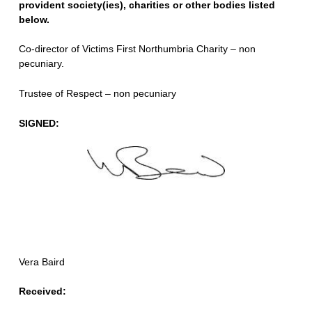
provident society(ies), charities or other bodies listed
below.
Co-director of Victims First Northumbria Charity – non
pecuniary.
Trustee of Respect – non pecuniary
SIGNED:
Vera Baird
Received: