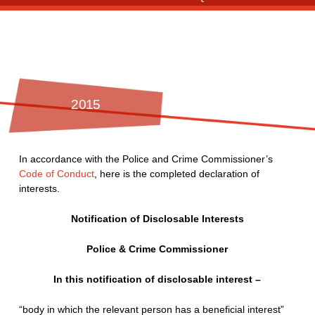
2015
In accordance with the Police and Crime Commissioner’s
Code of Conduct
, here is the completed declaration of
interests.
Notification of Disclosable Interests
Police & Crime Commissioner
In this notification of disclosable interest –
“body in which the relevant person has a beneficial interest”