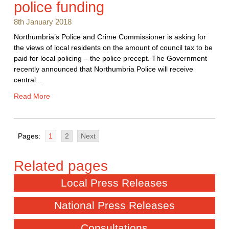
police funding
8th January 2018
Northumbria’s Police and Crime Commissioner is asking for
the views of local residents on the amount of council tax to be
paid for local policing – the police precept. The Government
recently announced that Northumbria Police will receive
central...
Read More
Pages:
1
2
Next
Local Press Releases
National Press Releases
Consultations