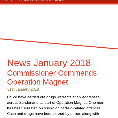
News
January 2018
Commissioner Commends
Operation Magnet
31st January 2018
Police have carried out drugs warrants at six addresses
across Sunderland as part of Operation Magnet. One man
has been arrested on suspicion of drug-related offences.
Cash and drugs have been seized by police, along with