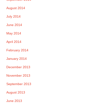
August 2014
July 2014
June 2014
May 2014
April 2014
February 2014
January 2014
December 2013
November 2013
September 2013
August 2013
June 2013