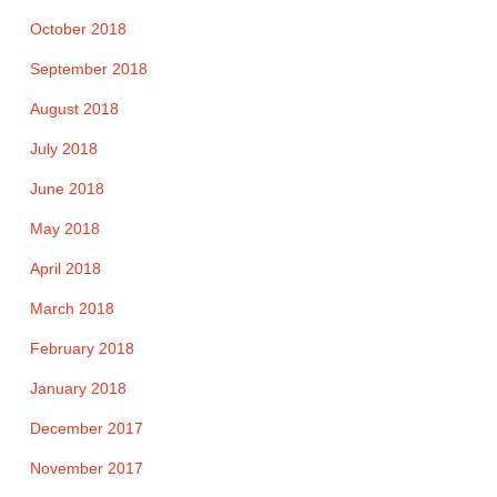
October 2018
September 2018
August 2018
July 2018
June 2018
May 2018
April 2018
March 2018
February 2018
January 2018
December 2017
November 2017