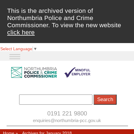
This is the archived version of
Northumbria Police and Crime
Commissioner. To view the new website
click here
Select Language
▼
0191 221 9800
enquiries@northumbria-pcc.gov.uk
Home
»
Archives for January 2018