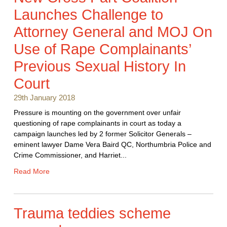
Launches Challenge to
Attorney General and MOJ On
Use of Rape Complainants’
Previous Sexual History In
Court
29th January 2018
Pressure is mounting on the government over unfair
questioning of rape complainants in court as today a
campaign launches led by 2 former Solicitor Generals –
eminent lawyer Dame Vera Baird QC, Northumbria Police and
Crime Commissioner, and Harriet...
Read More
Trauma teddies scheme