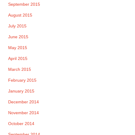
September 2015
August 2015
July 2015
June 2015
May 2015
April 2015
March 2015
February 2015
January 2015
December 2014
November 2014
October 2014
September 2014