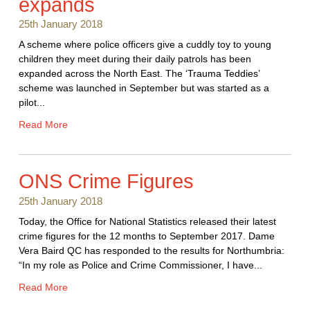
expands
25th January 2018
A scheme where police officers give a cuddly toy to young
children they meet during their daily patrols has been
expanded across the North East. The ‘Trauma Teddies’
scheme was launched in September but was started as a
pilot...
Read More
ONS Crime Figures
25th January 2018
Today, the Office for National Statistics released their latest
crime figures for the 12 months to September 2017. Dame
Vera Baird QC has responded to the results for Northumbria:
“In my role as Police and Crime Commissioner, I have...
Read More