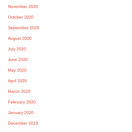
November 2020
October 2020
September 2020
August 2020
July 2020
June 2020
May 2020
April 2020
March 2020
February 2020
January 2020
December 2019