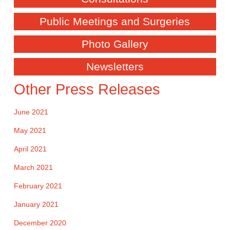
Public Meetings and Surgeries
Photo Gallery
Newsletters
Other Press Releases
June 2021
May 2021
April 2021
March 2021
February 2021
January 2021
December 2020