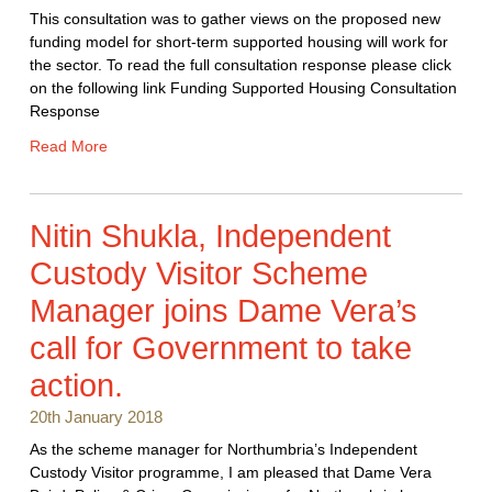
This consultation was to gather views on the proposed new
funding model for short-term supported housing will work for
the sector. To read the full consultation response please click
on the following link Funding Supported Housing Consultation
Response
Read More
Nitin Shukla, Independent
Custody Visitor Scheme
Manager joins Dame Vera’s
call for Government to take
action.
20th January 2018
As the scheme manager for Northumbria’s Independent
Custody Visitor programme, I am pleased that Dame Vera