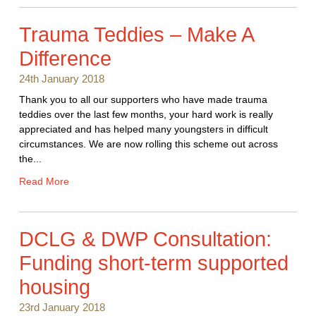
Trauma Teddies – Make A
Difference
24th January 2018
Thank you to all our supporters who have made trauma
teddies over the last few months, your hard work is really
appreciated and has helped many youngsters in difficult
circumstances. We are now rolling this scheme out across
the...
Read More
DCLG & DWP Consultation:
Funding short-term supported
housing
23rd January 2018