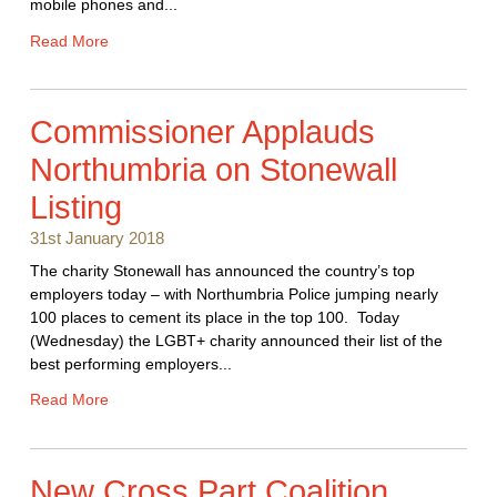
mobile phones and...
Read More
Commissioner Applauds
Northumbria on Stonewall
Listing
31st January 2018
The charity Stonewall has announced the country’s top
employers today – with Northumbria Police jumping nearly
100 places to cement its place in the top 100. Today
(Wednesday) the LGBT+ charity announced their list of the
best performing employers...
Read More
New Cross Part Coalition