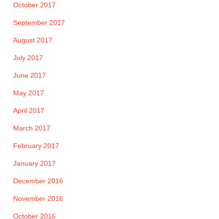
October 2017
September 2017
August 2017
July 2017
June 2017
May 2017
April 2017
March 2017
February 2017
January 2017
December 2016
November 2016
October 2016