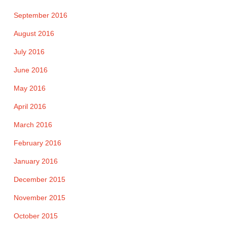
September 2016
August 2016
July 2016
June 2016
May 2016
April 2016
March 2016
February 2016
January 2016
December 2015
November 2015
October 2015