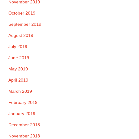
November 2019
October 2019
September 2019
August 2019
July 2019
June 2019
May 2019
April 2019
March 2019
February 2019
January 2019
December 2018
November 2018