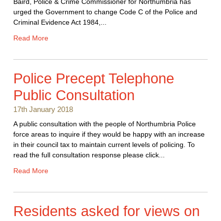
Baird, Police & Crime Commissioner for Northumbria has
urged the Government to change Code C of the Police and
Criminal Evidence Act 1984,...
Read More
Police Precept Telephone
Public Consultation
17th January 2018
A public consultation with the people of Northumbria Police
force areas to inquire if they would be happy with an increase
in their council tax to maintain current levels of policing. To
read the full consultation response please click...
Read More
Residents asked for views on