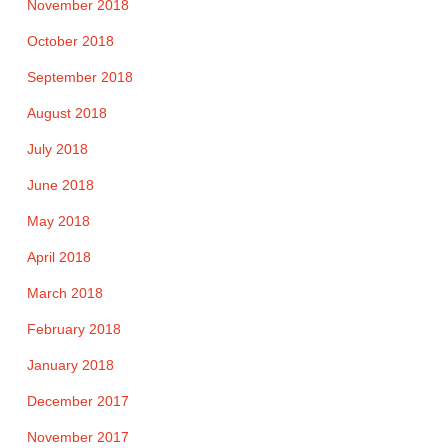
November 2018
October 2018
September 2018
August 2018
July 2018
June 2018
May 2018
April 2018
March 2018
February 2018
January 2018
December 2017
November 2017