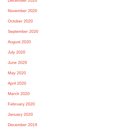
December 2020
November 2020
October 2020
September 2020
August 2020
July 2020
June 2020
May 2020
April 2020
March 2020
February 2020
January 2020
December 2019