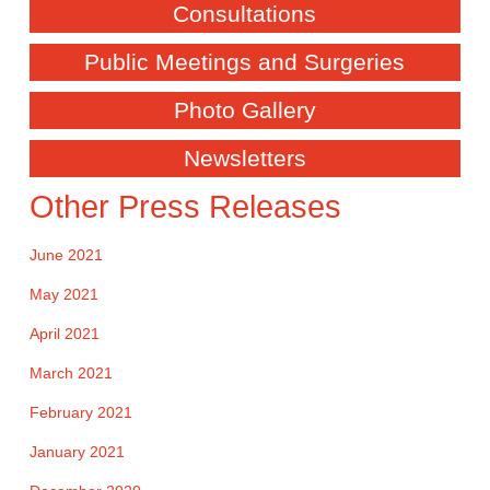
Consultations
Public Meetings and Surgeries
Photo Gallery
Newsletters
Other Press Releases
June 2021
May 2021
April 2021
March 2021
February 2021
January 2021