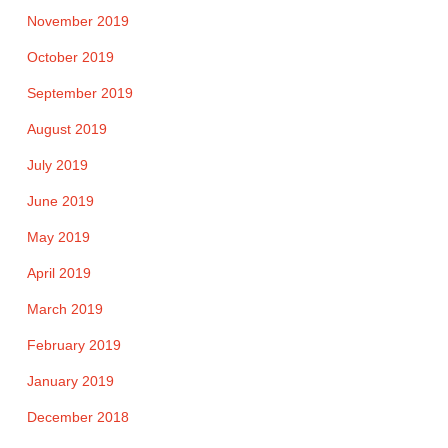
November 2019
October 2019
September 2019
August 2019
July 2019
June 2019
May 2019
April 2019
March 2019
February 2019
January 2019
December 2018