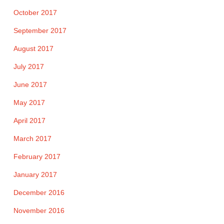
October 2017
September 2017
August 2017
July 2017
June 2017
May 2017
April 2017
March 2017
February 2017
January 2017
December 2016
November 2016