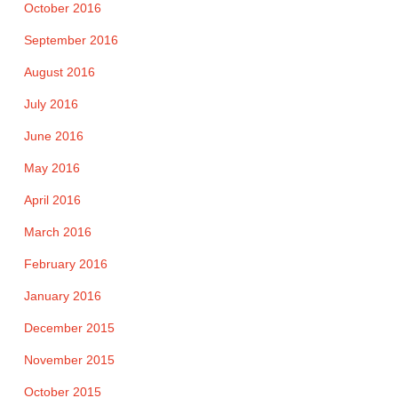
October 2016
September 2016
August 2016
July 2016
June 2016
May 2016
April 2016
March 2016
February 2016
January 2016
December 2015
November 2015
October 2015