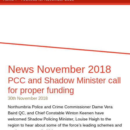
News
November 2018
PCC and Shadow Minister call
for proper funding
30th November 2018
Northumbria Police and Crime Commissioner Dame Vera
Baird QC, and Chief Constable Winton Keenen have
welcomed Shadow Policing Minister, Louise Haigh to the
region to hear about some of the force’s leading schemes and