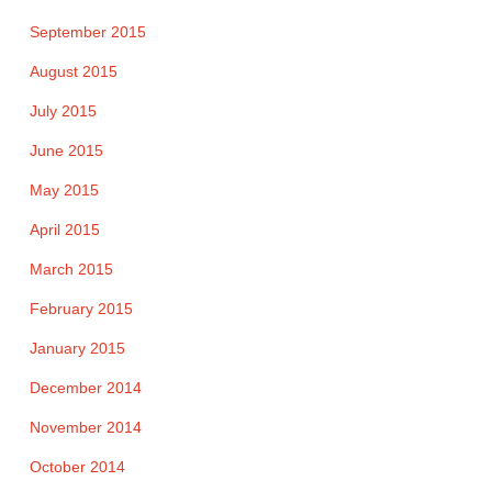
September 2015
August 2015
July 2015
June 2015
May 2015
April 2015
March 2015
February 2015
January 2015
December 2014
November 2014
October 2014