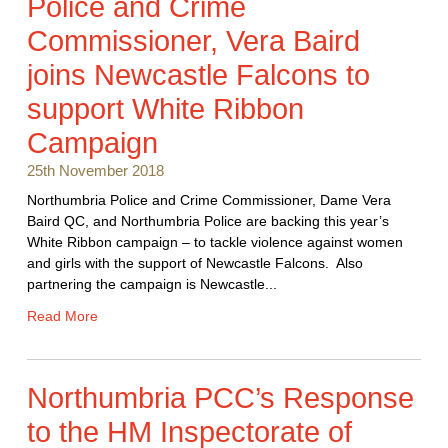
Police and Crime
Commissioner, Vera Baird
joins Newcastle Falcons to
support White Ribbon
Campaign
25th November 2018
Northumbria Police and Crime Commissioner, Dame Vera
Baird QC, and Northumbria Police are backing this year’s
White Ribbon campaign – to tackle violence against women
and girls with the support of Newcastle Falcons. Also
partnering the campaign is Newcastle...
Read More
Northumbria PCC’s Response
to the HM Inspectorate of