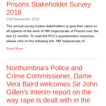
Prisons Stakeholder Survey
2018
23rd November 2018
The annual survey invites stakeholders to give their views on
all aspects of the work of HM Inspectorate of Prisons over the
last 12 months. To read the PCC’s questionnaire response,
please click on the following link: HM Inspectorate of...
Read More
Northumbria’s Police and
Crime Commissioner, Dame
Vera Baird welcomes Sir John
Gillen’s interim report on the
way rape is dealt with in the