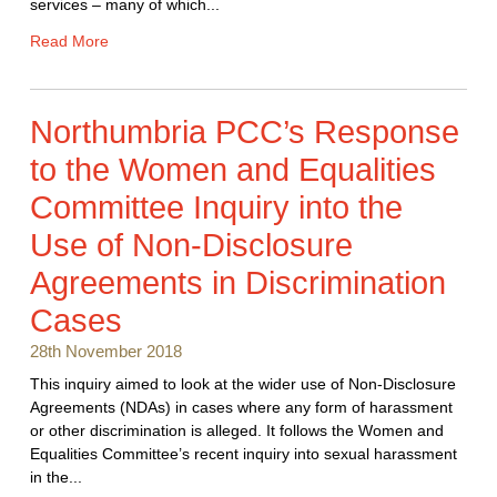
services – many of which...
Read More
Northumbria PCC’s Response
to the Women and Equalities
Committee Inquiry into the
Use of Non-Disclosure
Agreements in Discrimination
Cases
28th November 2018
This inquiry aimed to look at the wider use of Non-Disclosure
Agreements (NDAs) in cases where any form of harassment
or other discrimination is alleged. It follows the Women and
Equalities Committee’s recent inquiry into sexual harassment
in the...