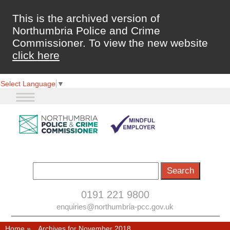
This is the archived version of
Northumbria Police and Crime
Commissioner. To view the new website
click here
Select Language
▼
0191 221 9800
enquiries@northumbria-pcc.gov.uk
Home
»
Archives for November 2018