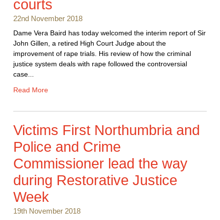
courts
22nd November 2018
Dame Vera Baird has today welcomed the interim report of Sir
John Gillen, a retired High Court Judge about the
improvement of rape trials. His review of how the criminal
justice system deals with rape followed the controversial
case...
Read More
Victims First Northumbria and
Police and Crime
Commissioner lead the way
during Restorative Justice
Week
19th November 2018