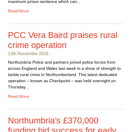
maximum prison sentence which can...
Read More
PCC Vera Baird praises rural
crime operation
13th November 2018
Northumbria Police and partners joined police forces from
across England and Wales last week in a show of strength to
tackle rural crime in Northumberland. This latest dedicated
operation – known as Checkpoint – was held overnight on
Thursday...
Read More
Northumbria’s £370,000
funding bid success for early