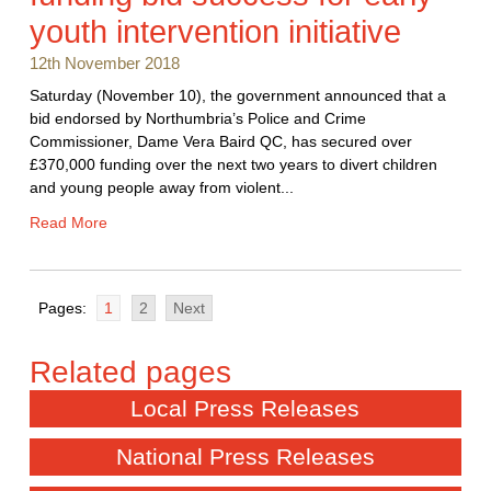
youth intervention initiative
12th November 2018
Saturday (November 10), the government announced that a
bid endorsed by Northumbria’s Police and Crime
Commissioner, Dame Vera Baird QC, has secured over
£370,000 funding over the next two years to divert children
and young people away from violent...
Read More
Pages:
1
2
Next
Local Press Releases
National Press Releases