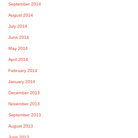
September 2014
August 2014
July 2014
June 2014
May 2014
April 2014
February 2014
January 2014
December 2013
November 2013
September 2013
August 2013
June 2013