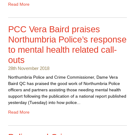
Read More
PCC Vera Baird praises
Northumbria Police’s response
to mental health related call-
outs
28th November 2018
Northumbria Police and Crime Commissioner, Dame Vera
Baird QC has praised the good work of Northumbria Police
officers and partners assisting those needing mental health
support following the publication of a national report published
yesterday (Tuesday) into how police...
Read More