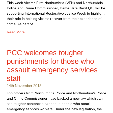
This week Victims First Northumbria (VFN) and Northumbria
Police and Crime Commissioner, Dame Vera Baird QC, will be
supporting International Restorative Justice Week to highlight
their role in helping victims recover from their experience of
crime. As part of...
Read More
PCC welcomes tougher
punishments for those who
assault emergency services
staff
14th November 2018
Top officers from Northumbria Police and Northumbria’s Police
and Crime Commissioner have backed a new law which can
see tougher sentences handed to people who attack
emergency services workers. Under the new legislation, the