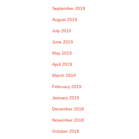
September 2019
August 2019
July 2019
June 2019
May 2019
April 2019
March 2019
February 2019
January 2019
December 2018
November 2018
October 2018