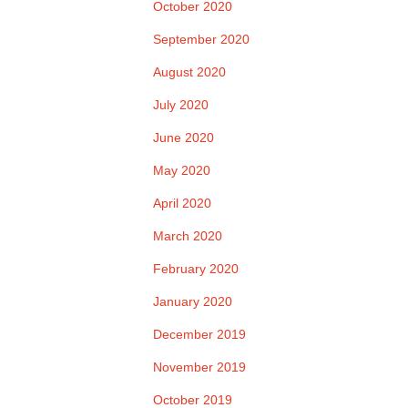
October 2020
September 2020
August 2020
July 2020
June 2020
May 2020
April 2020
March 2020
February 2020
January 2020
December 2019
November 2019
October 2019