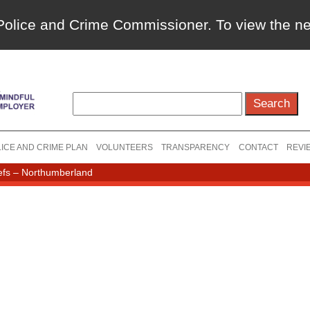
a Police and Crime Commissioner. To view the 
ICE AND CRIME PLAN
VOLUNTEERS
TRANSPARENCY
CONTACT
REVI
efs – Northumberland