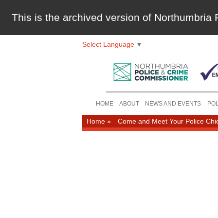
This is the archived version of Northumbri
Select Language
▼
HOME
ABOUT
NEWS AND EVENTS
POL
Home
»
Come and Meet Your Police Chi