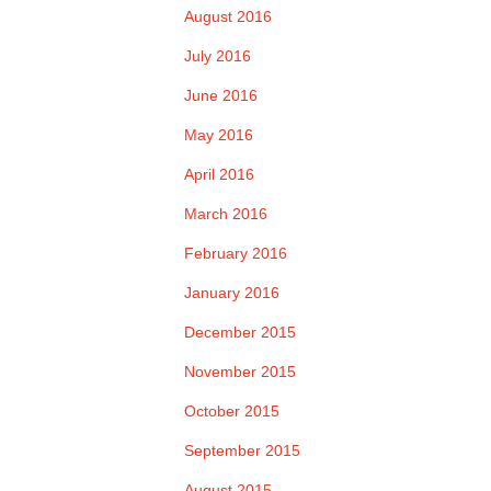
August 2016
July 2016
June 2016
May 2016
April 2016
March 2016
February 2016
January 2016
December 2015
November 2015
October 2015
September 2015
August 2015