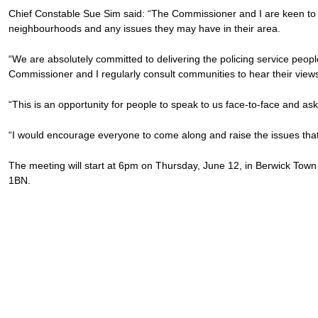
Chief Constable Sue Sim said: “The Commissioner and I are keen to 
neighbourhoods and any issues they may have in their area.
“We are absolutely committed to delivering the policing service peopl
Commissioner and I regularly consult communities to hear their views
“This is an opportunity for people to speak to us face-to-face and as
“I would encourage everyone to come along and raise the issues that
The meeting will start at 6pm on Thursday, June 12, in Berwick To
1BN.