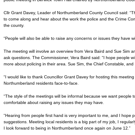
Cllr Grant Davey, Leader of Northumberland County Council said: “This
to come along and hear about the work the police and the Crime Com
the county.
“People will also be able to raise any concerns or issues they have wi
The meeting will involve an overview from Vera Baird and Sue Sim an
ask questions. The Commissioner, Vera Baird said: “I hope people will
more about policing in their area. Sue Sim, the Chief Constable, and I
“I would like to thank Councillor Grant Davey for hosting this meeting
Northumberland residents face-to-face.
“The style of the meetings will be informal because we want people to f
comfortable about raising any issues they may have.
“Hearing from people first hand is very important to me, and I hope p
suggestions. Meeting local residents is a big part of my job, I regul
I look forward to being in Northumberland once again on June 12.”