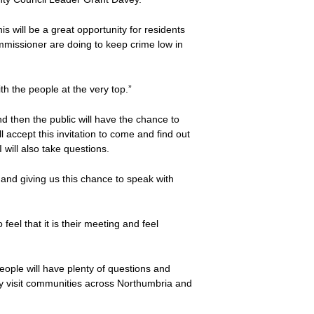
 will be a great opportunity for residents
missioner are doing to keep crime low in
th the people at the very top.”
d then the public will have the chance to
 accept this invitation to come and find out
 will also take questions.
 and giving us this chance to speak with
eel that it is their meeting and feel
eople will have plenty of questions and
arly visit communities across Northumbria and