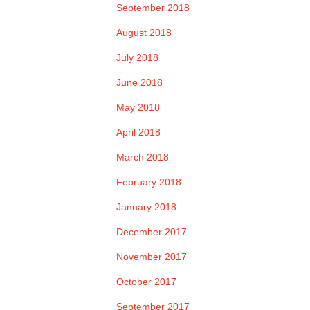
September 2018
August 2018
July 2018
June 2018
May 2018
April 2018
March 2018
February 2018
January 2018
December 2017
November 2017
October 2017
September 2017