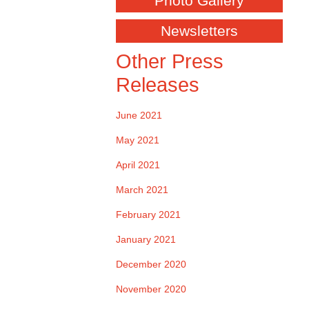
Photo Gallery
Newsletters
Other Press
Releases
June 2021
May 2021
April 2021
March 2021
February 2021
January 2021
December 2020
November 2020