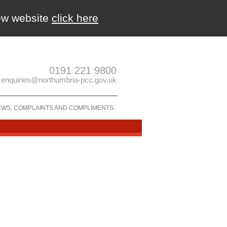
new website
click here
0191 221 9800
enquiries@northumbria-pcc.gov.uk
EWS, COMPLAINTS AND COMPLIMENTS