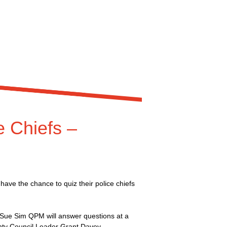
 Chiefs –
ave the chance to quiz their police chiefs
Sue Sim QPM will answer questions at a
nty Council Leader Grant Davey.