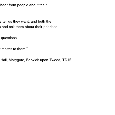
hear from people about their
e tell us they want, and both the
 and ask them about their priorities.
k questions.
 matter to them.”
wn Hall, Marygate, Berwick-upon-Tweed, TD15