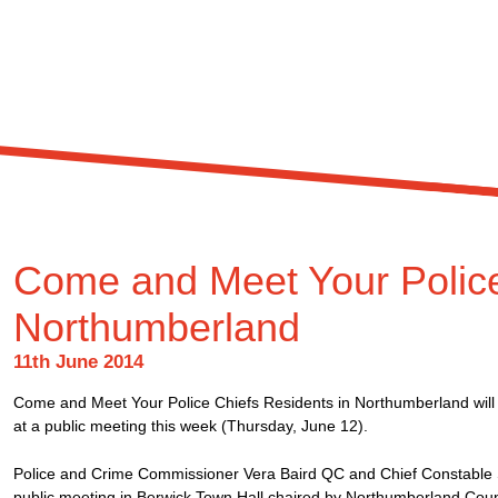
Come and Meet Your Police
Northumberland
11th June 2014
Come and Meet Your Police Chiefs Residents in Northumberland will h
at a public meeting this week (Thursday, June 12).
Police and Crime Commissioner Vera Baird QC and Chief Constable 
public meeting in Berwick Town Hall chaired by Northumberland Cou