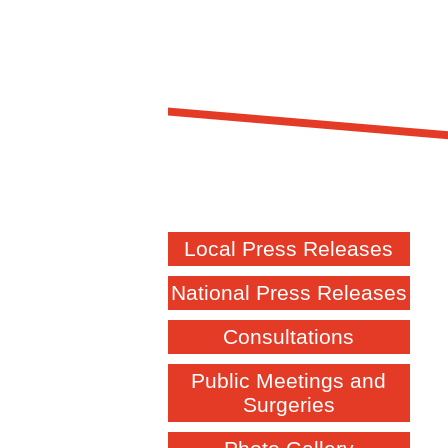
Local Press Releases
National Press Releases
Consultations
Public Meetings and
Surgeries