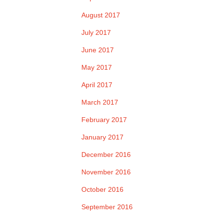
August 2017
July 2017
June 2017
May 2017
April 2017
March 2017
February 2017
January 2017
December 2016
November 2016
October 2016
September 2016