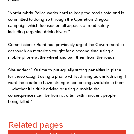
driving.
“Northumbria Police works hard to keep the roads safe and is
committed to doing so through the Operation Dragoon
campaign which focuses on all aspects of road safety,
including targeting drink drivers.”
Commissioner Baird has previously urged the Government to
get tough on motorists caught for a second time using a
mobile phone at the wheel and ban them from the roads.
She added: “It’s time to put equally strong penalties in place
for those caught using a phone whilst driving as drink driving. I
want the courts to have stronger sentencing available to them
– whether it is drink driving or using a mobile the
consequences can be horrific, often with innocent people
being killed.”