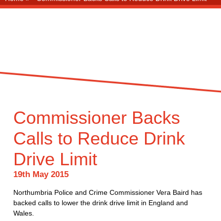
Commissioner Backs
Calls to Reduce Drink
Drive Limit
19th May 2015
Northumbria Police and Crime Commissioner Vera Baird has
backed calls to lower the drink drive limit in England and
Wales.