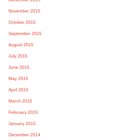
November 2015
October 2015
September 2015
August 2015
July 2015
June 2015
May 2015
April 2015
March 2015
February 2015
January 2015
December 2014