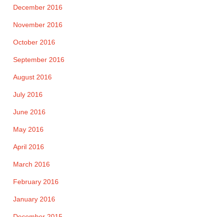
December 2016
November 2016
October 2016
September 2016
August 2016
July 2016
June 2016
May 2016
April 2016
March 2016
February 2016
January 2016
December 2015