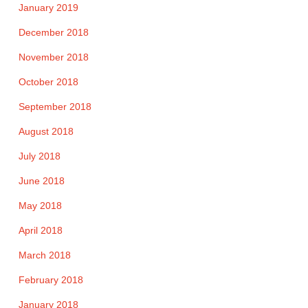
January 2019
December 2018
November 2018
October 2018
September 2018
August 2018
July 2018
June 2018
May 2018
April 2018
March 2018
February 2018
January 2018