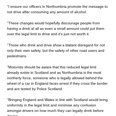
“I ensure our officers in Northumbria promote the message to
not drive after consuming any amount of alcohol.
“These changes would hopefully discourage people from
having a drink at all as even a small amount could put them
over the legal limit to drive and it’s just not worth it.
“Those who drink and drive show a blatant disregard for not
only their own safety, but the safety of other road users and
pedestrians.
“Motorists should be aware that this reduced legal limit
already exists in Scotland and as Northumbria is the most
northerly force, someone who is legally allowed behind the
wheel of a car in England faces arrest if they cross the border
and are tested by Police Scotland.
“Bringing England and Wales in line with Scotland would bring
uniformity in the legal limit and minimise any confusion
amongst drivers on how much they can legally drink before