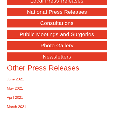
Local Press Releases
National Press Releases
Consultations
Public Meetings and Surgeries
Photo Gallery
Newsletters
Other Press Releases
June 2021
May 2021
April 2021
March 2021