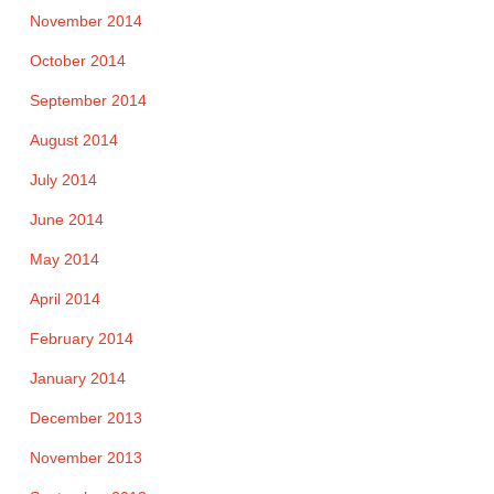
November 2014
October 2014
September 2014
August 2014
July 2014
June 2014
May 2014
April 2014
February 2014
January 2014
December 2013
November 2013