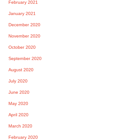
February 2021
January 2021
December 2020
November 2020
October 2020
September 2020
August 2020
July 2020
June 2020
May 2020
April 2020
March 2020
February 2020