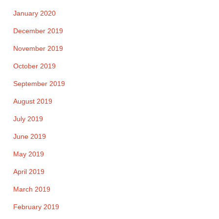
January 2020
December 2019
November 2019
October 2019
September 2019
August 2019
July 2019
June 2019
May 2019
April 2019
March 2019
February 2019