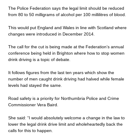
The Police Federation says the legal limit should be reduced
from 80 to 50 milligrams of alcohol per 100 millilitres of blood.
This would put England and Wales in line with Scotland where
changes were introduced in December 2014.
The call for the cut is being made at the Federation’s annual
conference being held in Brighton where how to stop women
drink driving is a topic of debate.
It follows figures from the last ten years which show the
number of men caught drink driving had halved while female
levels had stayed the same.
Road safety is a priority for Northumbria Police and Crime
Commissioner Vera Baird.
She said: “I would absolutely welcome a change in the law to
lower the legal drink drive limit and wholeheartedly back the
calls for this to happen.