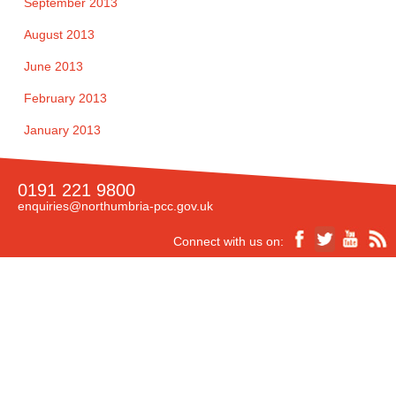
September 2013
August 2013
June 2013
February 2013
January 2013
0191 221 9800
enquiries@northumbria-pcc.gov.uk
Connect with us on:
Accessibility