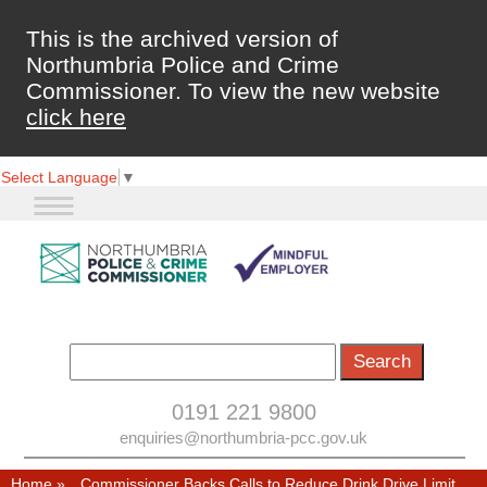
This is the archived version of
Northumbria Police and Crime
Commissioner. To view the new website
click here
Select Language
▼
0191 221 9800
enquiries@northumbria-pcc.gov.uk
Home
»
Commissioner Backs Calls to Reduce Drink Drive Limit