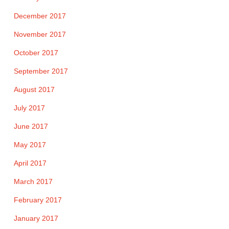
December 2017
November 2017
October 2017
September 2017
August 2017
July 2017
June 2017
May 2017
April 2017
March 2017
February 2017
January 2017