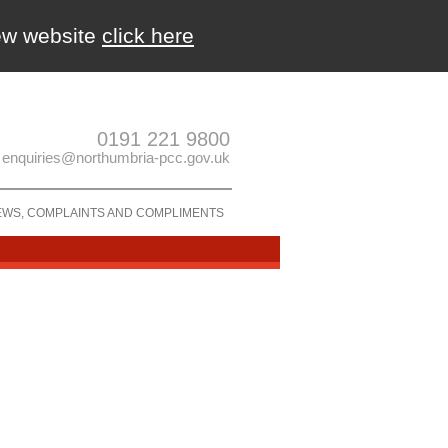
new website
click here
0191 221 9800
enquiries@northumbria-pcc.gov.uk
EWS, COMPLAINTS AND COMPLIMENTS