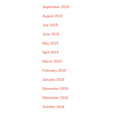
September 2019
August 2019
July 2019
June 2019
May 2019
April 2019
March 2019
February 2019
January 2019
December 2018
November 2018
October 2018