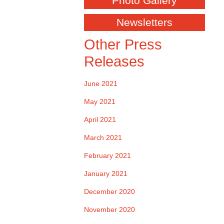
Photo Gallery
Newsletters
Other Press
Releases
June 2021
May 2021
April 2021
March 2021
February 2021
January 2021
December 2020
November 2020