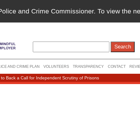
a Police and Crime Commissioner. To view the 
ICE AND CRIME PLAN
VOLUNTEERS
TRANSPARENCY
CONTACT
REVI
o Back a Call for Independent Scrutiny of Prisons