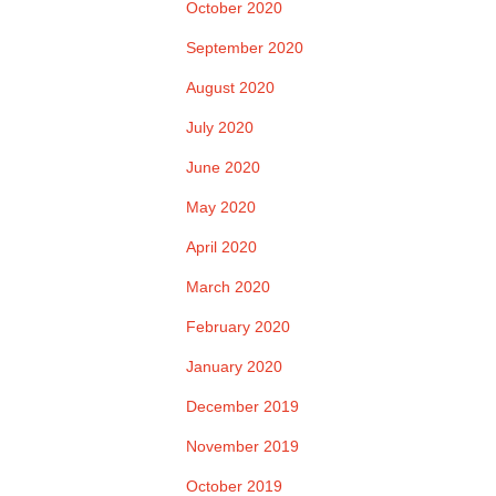
October 2020
September 2020
August 2020
July 2020
June 2020
May 2020
April 2020
March 2020
February 2020
January 2020
December 2019
November 2019
October 2019