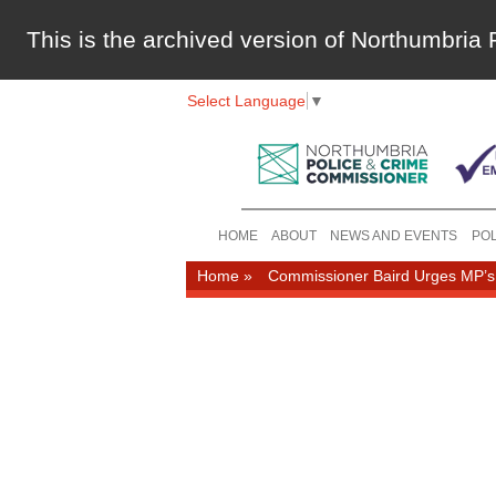
This is the archived version of Northumbri
Select Language
▼
HOME
ABOUT
NEWS AND EVENTS
POL
Home
»
Commissioner Baird Urges MP’s t