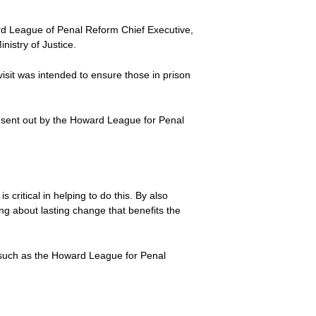
d League of Penal Reform Chief Executive,
nistry of Justice.
isit was intended to ensure those in prison
 sent out by the Howard League for Penal
 critical in helping to do this. By also
ng about lasting change that benefits the
s such as the Howard League for Penal