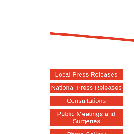
Local Press Releases
National Press Releases
Consultations
Public Meetings and
Surgeries