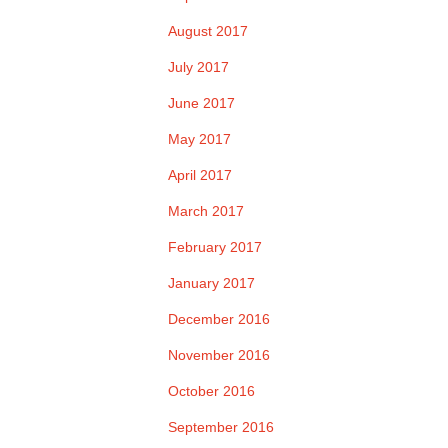
August 2017
July 2017
June 2017
May 2017
April 2017
March 2017
February 2017
January 2017
December 2016
November 2016
October 2016
September 2016