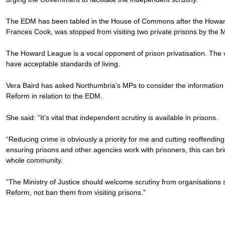
The EDM has been tabled in the House of Commons after the Howar
Frances Cook, was stopped from visiting two private prisons by the Mi
The Howard League is a vocal opponent of prison privatisation. The v
have acceptable standards of living.
Vera Baird has asked Northumbria’s MPs to consider the information
Reform in relation to the EDM.
She said: “It’s vital that independent scrutiny is available in prisons.
“Reducing crime is obviously a priority for me and cutting reoffending is
ensuring prisons and other agencies work with prisoners, this can bri
whole community.
“The Ministry of Justice should welcome scrutiny from organisation
Reform, not ban them from visiting prisons.”