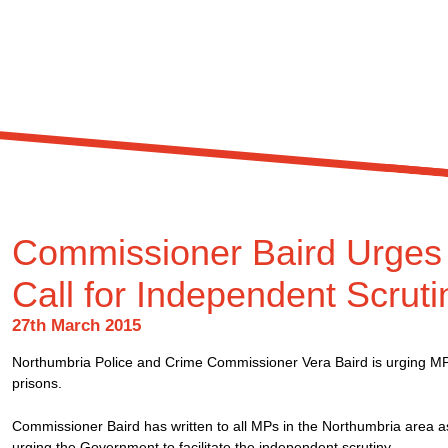
Commissioner Baird Urges 
Call for Independent Scruti
27th March 2015
Northumbria Police and Crime Commissioner Vera Baird is urging MPs 
prisons.
Commissioner Baird has written to all MPs in the Northumbria area a
urging the Government to facilitate the independent scrutiny.