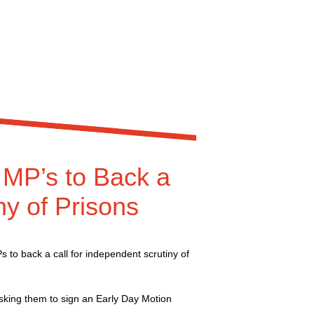
MP’s to Back a
ny of Prisons
to back a call for independent scrutiny of
sking them to sign an Early Day Motion