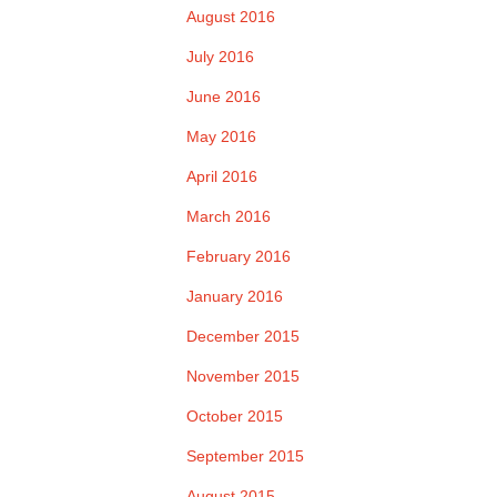
August 2016
July 2016
June 2016
May 2016
April 2016
March 2016
February 2016
January 2016
December 2015
November 2015
October 2015
September 2015
August 2015