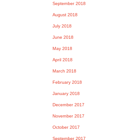
September 2018
August 2018
July 2018
June 2018
May 2018
April 2018
March 2018
February 2018
January 2018
December 2017
November 2017
October 2017
September 2017