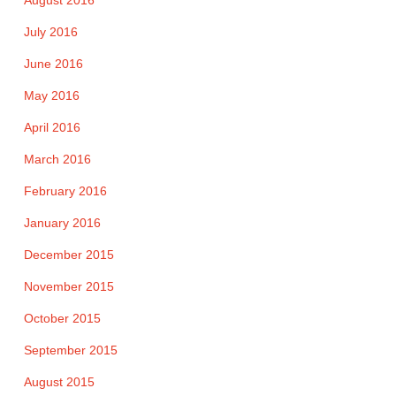
August 2016
July 2016
June 2016
May 2016
April 2016
March 2016
February 2016
January 2016
December 2015
November 2015
October 2015
September 2015
August 2015