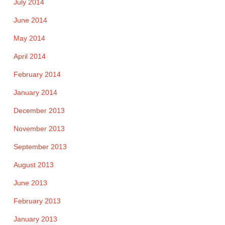
July 2014
June 2014
May 2014
April 2014
February 2014
January 2014
December 2013
November 2013
September 2013
August 2013
June 2013
February 2013
January 2013