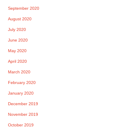
September 2020
August 2020
July 2020
June 2020
May 2020
April 2020
March 2020
February 2020
January 2020
December 2019
November 2019
October 2019