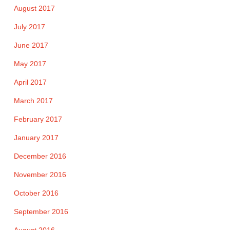
August 2017
July 2017
June 2017
May 2017
April 2017
March 2017
February 2017
January 2017
December 2016
November 2016
October 2016
September 2016