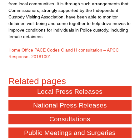
from local communities. It is through such arrangements that
Commissioners, strongly supported by the Independent
Custody Visiting Association, have been able to monitor
detainee well-being and come together to help drive moves to
improve conditions for individuals in Police custody, including
female detainees.
Home Office PACE Codes C and H consultation – APCC
Response- 20181001.
Local Press Releases
National Press Releases
Consultations
Public Meetings and Surgeries