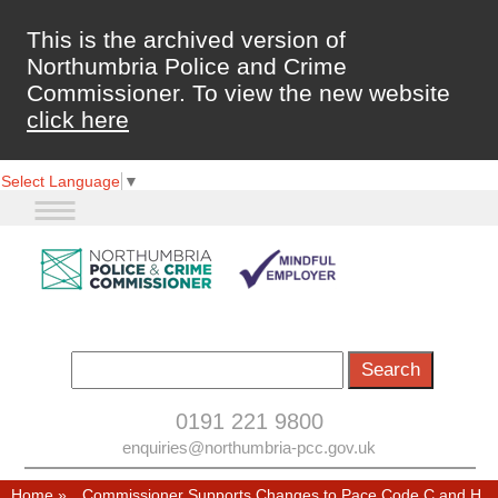
This is the archived version of
Northumbria Police and Crime
Commissioner. To view the new website
click here
Select Language
▼
0191 221 9800
enquiries@northumbria-pcc.gov.uk
Home
»
Commissioner Supports Changes to Pace Code C and H