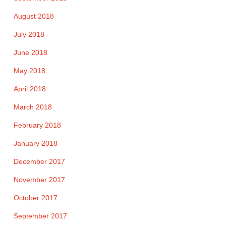
August 2018
July 2018
June 2018
May 2018
April 2018
March 2018
February 2018
January 2018
December 2017
November 2017
October 2017
September 2017