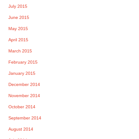
July 2015
June 2015
May 2015
April 2015
March 2015
February 2015
January 2015
December 2014
November 2014
October 2014
September 2014
August 2014