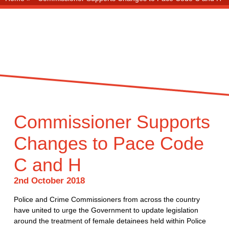
Commissioner Supports
Changes to Pace Code
C and H
2nd October 2018
Police and Crime Commissioners from across the country
have united to urge the Government to update legislation
around the treatment of female detainees held within Police