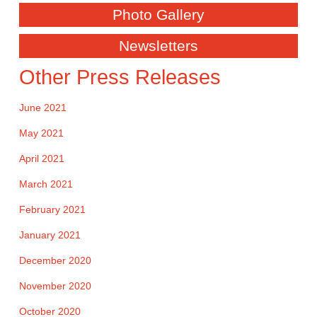
Photo Gallery
Newsletters
Other Press Releases
June 2021
May 2021
April 2021
March 2021
February 2021
January 2021
December 2020
November 2020
October 2020