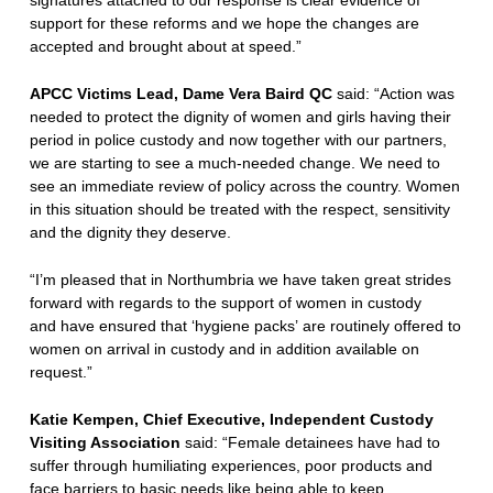
signatures attached to our response is clear evidence of
support for these reforms and we hope the changes are
accepted and brought about at speed.”
APCC Victims Lead, Dame Vera Baird QC
said: “Action was
needed to protect the dignity of women and girls having their
period in police custody and now together with our partners,
we are starting to see a much-needed change. We need to
see an immediate review of policy across the country. Women
in this situation should be treated with the respect, sensitivity
and the dignity they deserve.
“I’m pleased that in Northumbria we have taken great strides
forward with regards to the support of women in custody
and have ensured that ‘hygiene packs’ are routinely offered to
women on arrival in custody and in addition available on
request.”
Katie Kempen, Chief Executive, Independent Custody
Visiting Association
said: “Female detainees have had to
suffer through humiliating experiences, poor products and
face barriers to basic needs like being able to keep