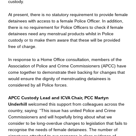
custody.
At present, there is no statutory requirement to provide female
detainees with access to a female Police Officer. In addition,
there is no requirement for Police Officers to check if female
detainees need any menstrual products whilst in Police
custody or to make them aware that these will be provided
free of charge.
In response to a Home Office consultation, members of the
Association of Police and Crime Commissioners (APCC) have
come together to demonstrate their backing for changes that
would ensure the dignity of menstruating detainees is
considered by all Police forces.
APCC Custody Lead and ICVA Chair,
PCC Martyn
Underhill
welcomed this support from colleagues across the
country, saying: “This issue has united Police and Crime
Commissioners and will hopefully bring about what we
consider to be long-overdue changes to legislation that fails to
recognise the needs of female detainees. The number of