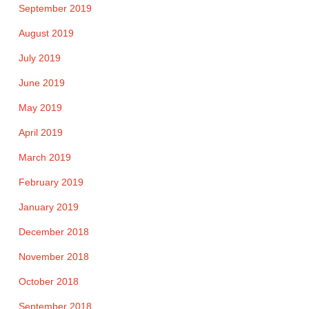
September 2019
August 2019
July 2019
June 2019
May 2019
April 2019
March 2019
February 2019
January 2019
December 2018
November 2018
October 2018
September 2018