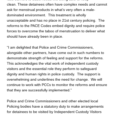
clean. These detainees often have complex needs and cannot
ask for menstrual products in what’s very often a male-
dominated environment. This treatment is wholly
unacceptable and has no place in 21st century policing. The
reforms to the PACE Codes embed dignity and require police
forces to overcome the taboo of menstruation to deliver what
should have already been in place.
“I am delighted that Police and Crime Commissioners,
alongside other partners, have come out in such numbers to
demonstrate strength of feeling and support for the reforms.
This acknowledges the vital work of independent custody
visitors and the essential role they perform to safeguard
dignity and human rights in police custody. The support is
overwhelming and underlines the need for change. We will
continue to work with PCCs to monitor the reforms and ensure
that they are successfully implemented.”
Police and Crime Commissioners and other elected local
Policing bodies have a statutory duty to make arrangements
for detainees to be visited by Independent Custody Visitors