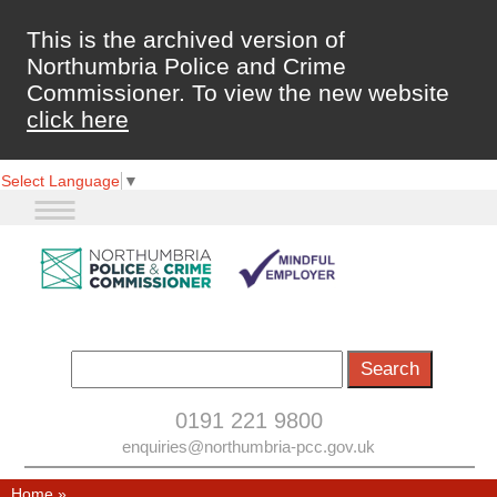
This is the archived version of
Northumbria Police and Crime
Commissioner. To view the new website
click here
Select Language
▼
0191 221 9800
enquiries@northumbria-pcc.gov.uk
Home
»