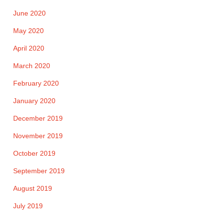
June 2020
May 2020
April 2020
March 2020
February 2020
January 2020
December 2019
November 2019
October 2019
September 2019
August 2019
July 2019