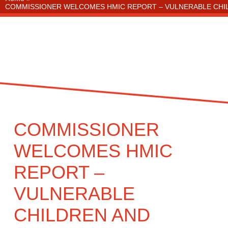
COMMISSIONER WELCOMES HMIC REPORT – VULNERABLE CHIL
COMMISSIONER
WELCOMES HMIC
REPORT –
VULNERABLE
CHILDREN AND