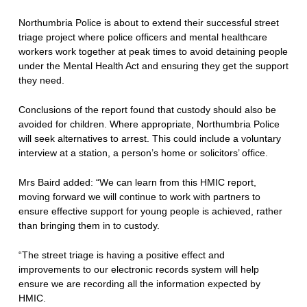
Northumbria Police is about to extend their successful street
triage project where police officers and mental healthcare
workers work together at peak times to avoid detaining people
under the Mental Health Act and ensuring they get the support
they need.
Conclusions of the report found that custody should also be
avoided for children. Where appropriate, Northumbria Police
will seek alternatives to arrest. This could include a voluntary
interview at a station, a person’s home or solicitors’ office.
Mrs Baird added: “We can learn from this HMIC report,
moving forward we will continue to work with partners to
ensure effective support for young people is achieved, rather
than bringing them in to custody.
“The street triage is having a positive effect and
improvements to our electronic records system will help
ensure we are recording all the information expected by
HMIC.