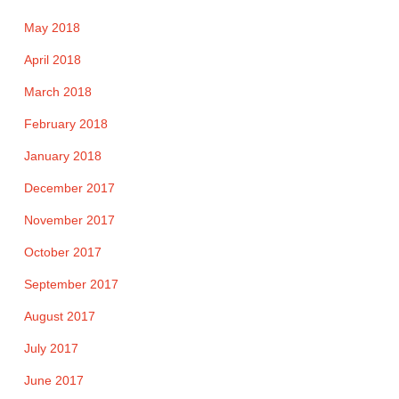
May 2018
April 2018
March 2018
February 2018
January 2018
December 2017
November 2017
October 2017
September 2017
August 2017
July 2017
June 2017