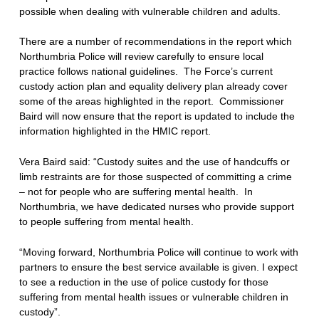
possible when dealing with vulnerable children and adults.
There are a number of recommendations in the report which
Northumbria Police will review carefully to ensure local
practice follows national guidelines. The Force’s current
custody action plan and equality delivery plan already cover
some of the areas highlighted in the report. Commissioner
Baird will now ensure that the report is updated to include the
information highlighted in the HMIC report.
Vera Baird said: “Custody suites and the use of handcuffs or
limb restraints are for those suspected of committing a crime
– not for people who are suffering mental health. In
Northumbria, we have dedicated nurses who provide support
to people suffering from mental health.
“Moving forward, Northumbria Police will continue to work with
partners to ensure the best service available is given. I expect
to see a reduction in the use of police custody for those
suffering from mental health issues or vulnerable children in
custody”.