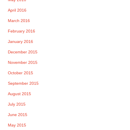
April 2016
March 2016
February 2016
January 2016
December 2015
November 2015
October 2015
September 2015
August 2015
July 2015
June 2015
May 2015