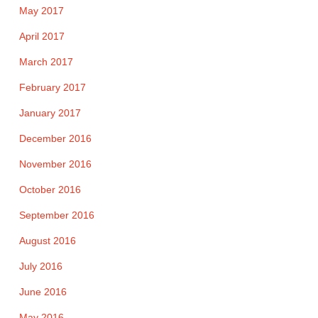
May 2017
April 2017
March 2017
February 2017
January 2017
December 2016
November 2016
October 2016
September 2016
August 2016
July 2016
June 2016
May 2016