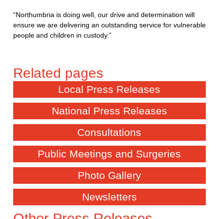
“Northumbria is doing well, our drive and determination will
ensure we are delivering an outstanding service for vulnerable
people and children in custody.”
Local Press Releases
National Press Releases
Consultations
Public Meetings and Surgeries
Photo Gallery
Newsletters
Other Press Releases