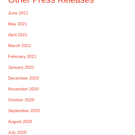
June 2021
May 2021
April 2021
March 2021
February 2021
January 2021
December 2020
November 2020
October 2020
September 2020
August 2020
July 2020