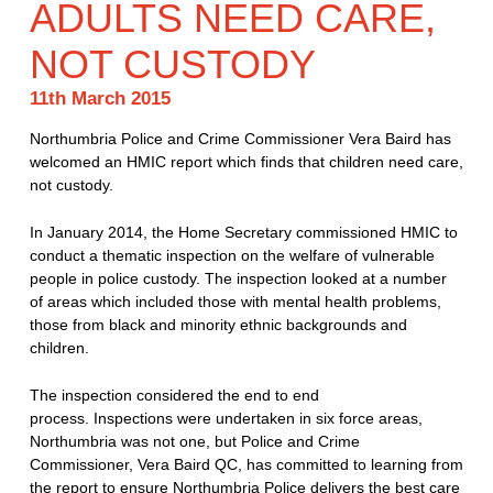
ADULTS NEED CARE,
NOT CUSTODY
11th March 2015
Northumbria Police and Crime Commissioner Vera Baird has
welcomed an HMIC report which finds that children need care,
not custody.
In January 2014, the Home Secretary commissioned HMIC to
conduct a thematic inspection on the welfare of vulnerable
people in police custody. The inspection looked at a number
of areas which included those with mental health problems,
those from black and minority ethnic backgrounds and
children.
The inspection considered the end to end
process. Inspections were undertaken in six force areas,
Northumbria was not one, but Police and Crime
Commissioner, Vera Baird QC, has committed to learning from
the report to ensure Northumbria Police delivers the best care