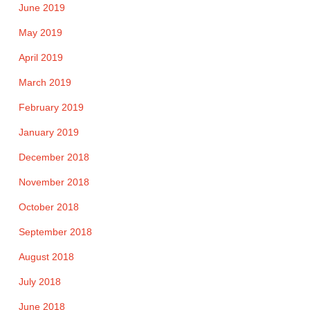
June 2019
May 2019
April 2019
March 2019
February 2019
January 2019
December 2018
November 2018
October 2018
September 2018
August 2018
July 2018
June 2018