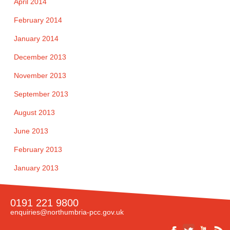
April 2014
February 2014
January 2014
December 2013
November 2013
September 2013
August 2013
June 2013
February 2013
January 2013
0191 221 9800
enquiries@northumbria-pcc.gov.uk