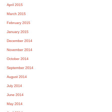
April 2015
March 2015
February 2015
January 2015
December 2014
November 2014
October 2014
September 2014
August 2014
July 2014
June 2014
May 2014