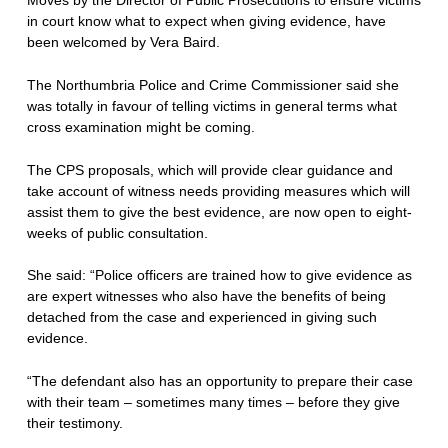
in court know what to expect when giving evidence, have
been welcomed by Vera Baird.
The Northumbria Police and Crime Commissioner said she
was totally in favour of telling victims in general terms what
cross examination might be coming.
The CPS proposals, which will provide clear guidance and
take account of witness needs providing measures which will
assist them to give the best evidence, are now open to eight-
weeks of public consultation.
She said: “Police officers are trained how to give evidence as
are expert witnesses who also have the benefits of being
detached from the case and experienced in giving such
evidence.
“The defendant also has an opportunity to prepare their case
with their team – sometimes many times – before they give
their testimony.