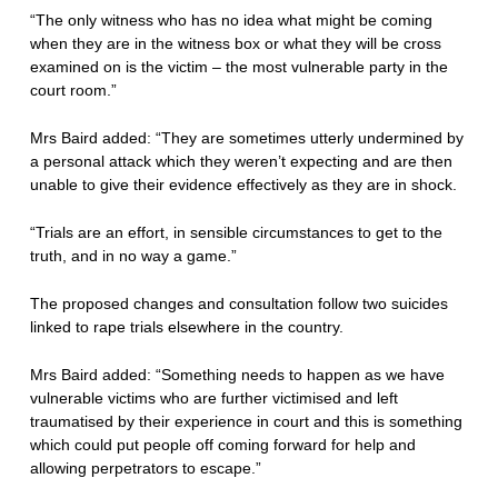
“The only witness who has no idea what might be coming
when they are in the witness box or what they will be cross
examined on is the victim – the most vulnerable party in the
court room.”
Mrs Baird added: “They are sometimes utterly undermined by
a personal attack which they weren’t expecting and are then
unable to give their evidence effectively as they are in shock.
“Trials are an effort, in sensible circumstances to get to the
truth, and in no way a game.”
The proposed changes and consultation follow two suicides
linked to rape trials elsewhere in the country.
Mrs Baird added: “Something needs to happen as we have
vulnerable victims who are further victimised and left
traumatised by their experience in court and this is something
which could put people off coming forward for help and
allowing perpetrators to escape.”