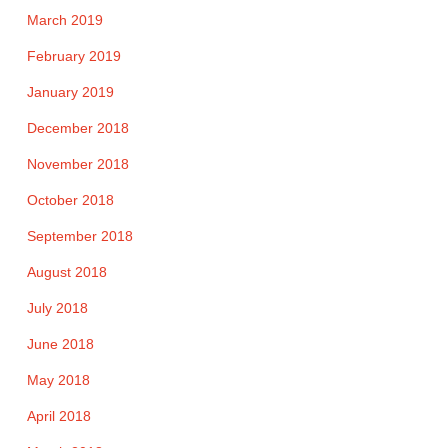
March 2019
February 2019
January 2019
December 2018
November 2018
October 2018
September 2018
August 2018
July 2018
June 2018
May 2018
April 2018