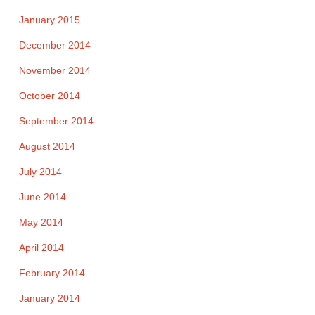
January 2015
December 2014
November 2014
October 2014
September 2014
August 2014
July 2014
June 2014
May 2014
April 2014
February 2014
January 2014