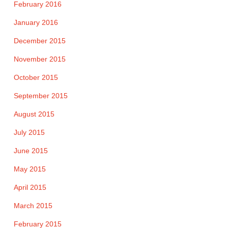
February 2016
January 2016
December 2015
November 2015
October 2015
September 2015
August 2015
July 2015
June 2015
May 2015
April 2015
March 2015
February 2015