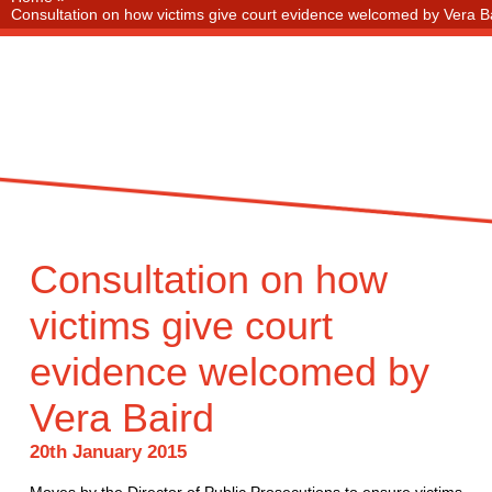
Consultation on how victims give court evidence welcomed by Vera B
Consultation on how
victims give court
evidence welcomed by
Vera Baird
20th January 2015
Moves by the Director of Public Prosecutions to ensure victims