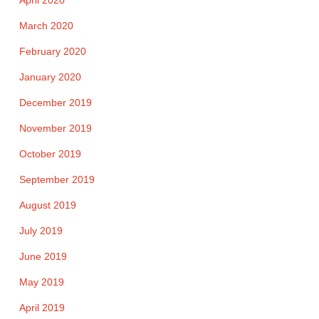
April 2020
March 2020
February 2020
January 2020
December 2019
November 2019
October 2019
September 2019
August 2019
July 2019
June 2019
May 2019
April 2019