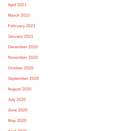
April 2021
March 2021
February 2021
January 2021
December 2020
November 2020
October 2020
September 2020
August 2020
July 2020
June 2020
May 2020