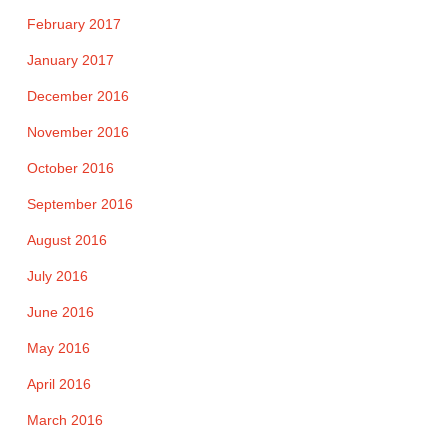
February 2017
January 2017
December 2016
November 2016
October 2016
September 2016
August 2016
July 2016
June 2016
May 2016
April 2016
March 2016