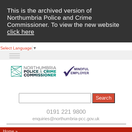
This is the archived version of
Northumbria Police and Crime
Commissioner. To view the new website
click here
Select Language
▼
0191 221 9800
enquiries@northumbria-pcc.gov.uk
Home
»