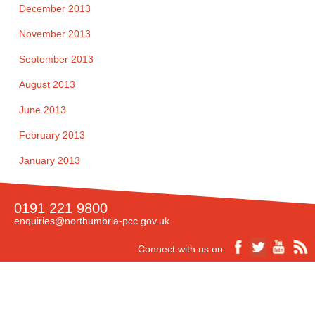
December 2013
November 2013
September 2013
August 2013
June 2013
February 2013
January 2013
0191 221 9800
enquiries@northumbria-pcc.gov.uk
Connect with us on: