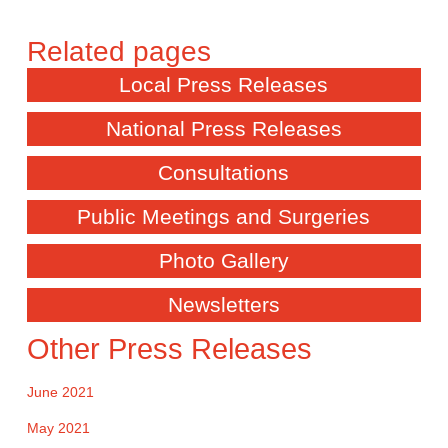
Local Press Releases
National Press Releases
Consultations
Public Meetings and Surgeries
Photo Gallery
Newsletters
Other Press Releases
June 2021
May 2021