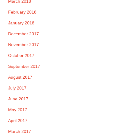
March 2018
February 2018
January 2018
December 2017
November 2017
October 2017
September 2017
August 2017
July 2017
June 2017
May 2017
April 2017
March 2017