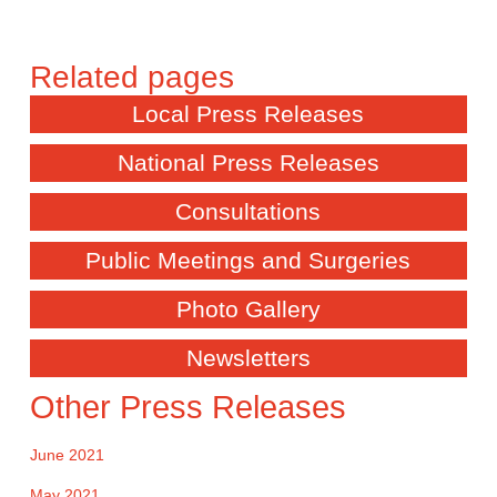
Local Press Releases
National Press Releases
Consultations
Public Meetings and Surgeries
Photo Gallery
Newsletters
Other Press Releases
June 2021
May 2021