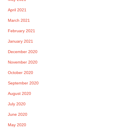
April 2021
March 2021
February 2021
January 2021
December 2020
November 2020
October 2020
September 2020
August 2020
July 2020
June 2020
May 2020