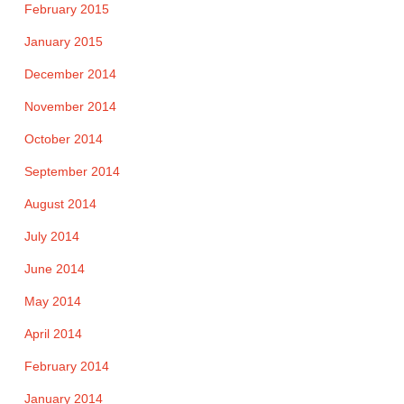
February 2015
January 2015
December 2014
November 2014
October 2014
September 2014
August 2014
July 2014
June 2014
May 2014
April 2014
February 2014
January 2014