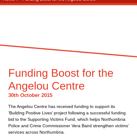
Funding Boost for the
Angelou Centre
30th October 2015
The Angelou Centre has received funding to support its
‘Building Positive Lives’ project following a successful funding
bid to the Supporting Victims Fund, which helps Northumbria
Police and Crime Commissioner Vera Baird strengthen victims’
services across Northumbria.