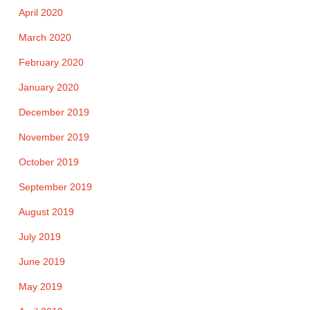
April 2020
March 2020
February 2020
January 2020
December 2019
November 2019
October 2019
September 2019
August 2019
July 2019
June 2019
May 2019