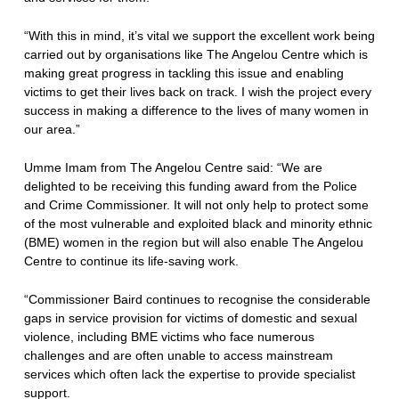
“With this in mind, it’s vital we support the excellent work being
carried out by organisations like The Angelou Centre which is
making great progress in tackling this issue and enabling
victims to get their lives back on track. I wish the project every
success in making a difference to the lives of many women in
our area.”
Umme Imam from The Angelou Centre said: “We are
delighted to be receiving this funding award from the Police
and Crime Commissioner. It will not only help to protect some
of the most vulnerable and exploited black and minority ethnic
(BME) women in the region but will also enable The Angelou
Centre to continue its life-saving work.
“Commissioner Baird continues to recognise the considerable
gaps in service provision for victims of domestic and sexual
violence, including BME victims who face numerous
challenges and are often unable to access mainstream
services which often lack the expertise to provide specialist
support.