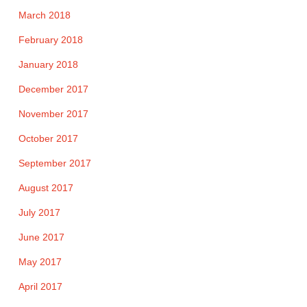
March 2018
February 2018
January 2018
December 2017
November 2017
October 2017
September 2017
August 2017
July 2017
June 2017
May 2017
April 2017