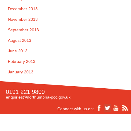
December 2013
November 2013
September 2013
August 2013
June 2013
February 2013
January 2013
0191 221 9800
enquiries@northumbria-pcc.gov.uk
Connect with us on: