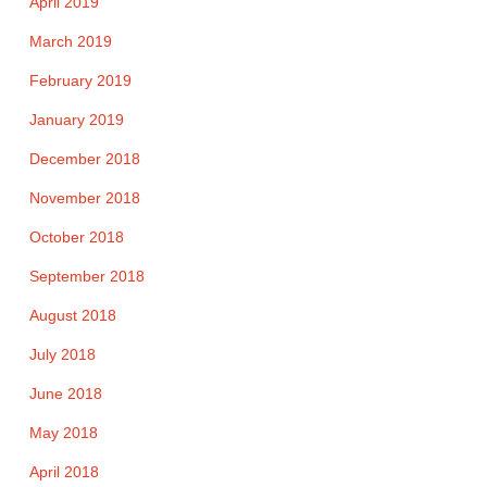
April 2019
March 2019
February 2019
January 2019
December 2018
November 2018
October 2018
September 2018
August 2018
July 2018
June 2018
May 2018
April 2018