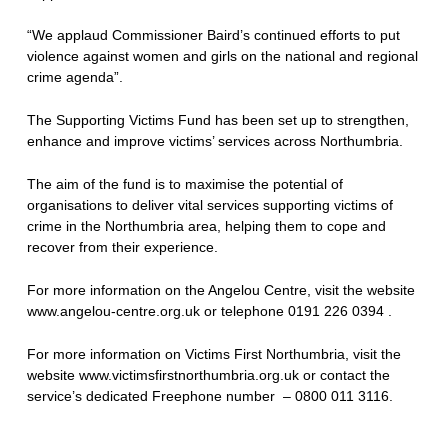
“We applaud Commissioner Baird’s continued efforts to put
violence against women and girls on the national and regional
crime agenda”.
The Supporting Victims Fund has been set up to strengthen,
enhance and improve victims’ services across Northumbria.
The aim of the fund is to maximise the potential of
organisations to deliver vital services supporting victims of
crime in the Northumbria area, helping them to cope and
recover from their experience.
For more information on the Angelou Centre, visit the website
www.angelou-centre.org.uk or telephone 0191 226 0394 .
For more information on Victims First Northumbria, visit the
website www.victimsfirstnorthumbria.org.uk or contact the
service’s dedicated Freephone number – 0800 011 3116.