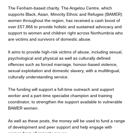
The Fenham-based charity, The Angelou Centre, which
supports Black, Asian, Minority Ethnic and Refugee (BAMER)
women throughout the region, has received a cash boost of
over £57,866 to provide holistic and sustained advocacy and
support to women and children right across Northumbria who
are victims and survivors of domestic abuse.
It aims to provide high-risk victims of abuse, including sexual,
psychological and physical as well as culturally defined
offences such as forced marriage, honour-based violence,
sexual exploitation and domestic slavery, with a multilingual,
culturally understanding service.
The funding will support a full-time outreach and support
worker and a part-time specialist champion and training
coordinator, to strengthen the support available to vulnerable
BAMER women.
As well as these posts, the money will be used to fund a range
of development and peer support and help engage with