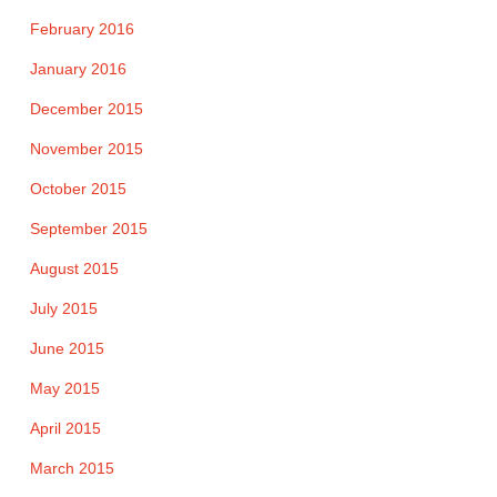
February 2016
January 2016
December 2015
November 2015
October 2015
September 2015
August 2015
July 2015
June 2015
May 2015
April 2015
March 2015