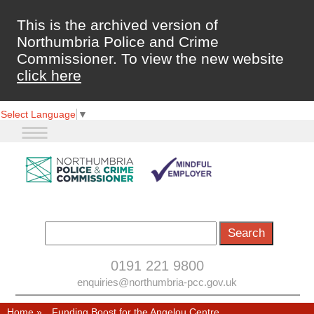
This is the archived version of
Northumbria Police and Crime
Commissioner. To view the new website
click here
Select Language
▼
0191 221 9800
enquiries@northumbria-pcc.gov.uk
Home
»
Funding Boost for the Angelou Centre