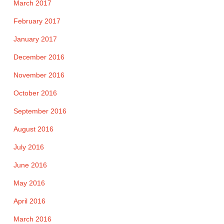
March 2017
February 2017
January 2017
December 2016
November 2016
October 2016
September 2016
August 2016
July 2016
June 2016
May 2016
April 2016
March 2016