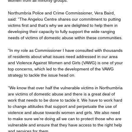
women from all minority groups.
Northumbria Police and Crime Commissioner, Vera Baird,
said: “The Angelou Centre shares our commitment to putting
victims first and that’s why we are delighted to help them in
developing their capacity to fully support the wide ranging
needs of victims of domestic abuse within these communities.
“In my role as Commissioner I have consulted with thousands
of residents about what issues need addressed in our area
and Violence Against Women and Girls (VAWG) is one of your
top concerns, which led to the development of the VAWG
strategy to tackle the issue head on.
“We know that over half the vulnerable victims in Northumbria
are victims of domestic abuse and there is a great deal of
work that needs to be done to tackle it. We have to work hard
to change attitudes that support and perpetuate the use of
violence and abuse towards women and girls. We also need
to make sure we’re doing all we can to protect those who are
vulnerable and ensure that they have access to the right help
and services for them.