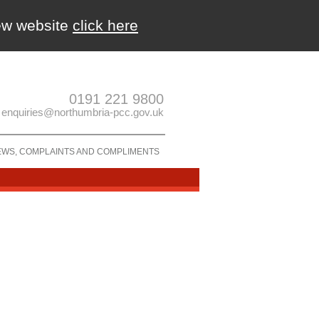
new website
click here
0191 221 9800
enquiries@northumbria-pcc.gov.uk
EWS, COMPLAINTS AND COMPLIMENTS