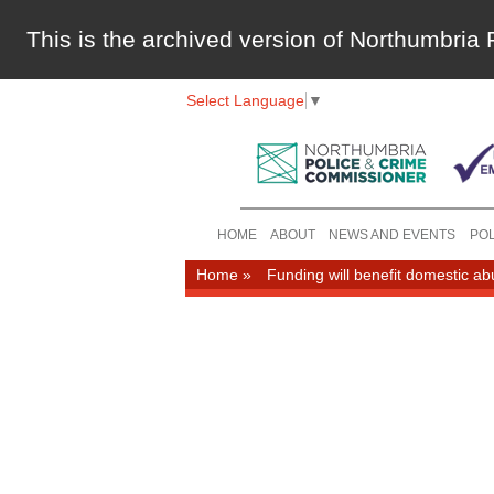
This is the archived version of Northumbri
Select Language
▼
HOME
ABOUT
NEWS AND EVENTS
POL
Home
»
Funding will benefit domestic ab