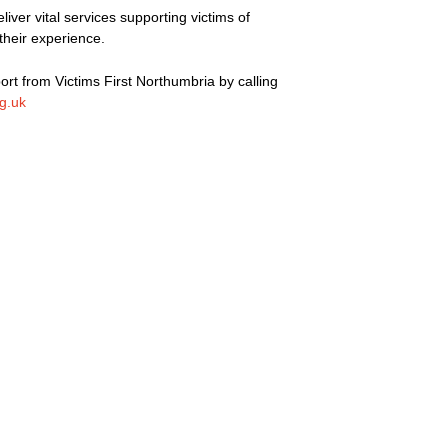
liver vital services supporting victims of
their experience.
rt from Victims First Northumbria by calling
rg.uk