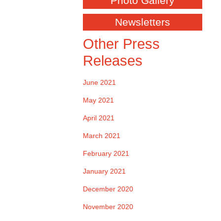
Photo Gallery
Newsletters
Other Press
Releases
June 2021
May 2021
April 2021
March 2021
February 2021
January 2021
December 2020
November 2020