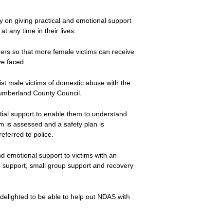
y on giving practical and emotional support
any time in their lives.
ers so that more female victims can receive
ve faced.
ist male victims of domestic abuse with the
humberland County Council.
initial support to enable them to understand
im is assessed and a safety plan is
eferred to police.
nd emotional support to victims with an
 support, small group support and recovery
delighted to be able to help out NDAS with