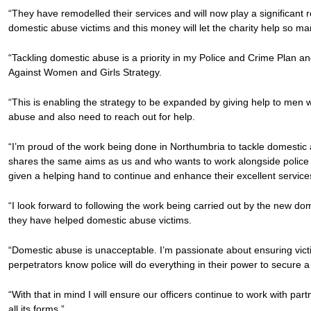
“They have remodelled their services and will now play a significant 
domestic abuse victims and this money will let the charity help so m
“Tackling domestic abuse is a priority in my Police and Crime Plan an
Against Women and Girls Strategy.
“This is enabling the strategy to be expanded by giving help to men 
abuse and also need to reach out for help.
“I’m proud of the work being done in Northumbria to tackle domestic 
shares the same aims as us and who wants to work alongside police 
given a helping hand to continue and enhance their excellent service
“I look forward to following the work being carried out by the new d
they have helped domestic abuse victims.
“Domestic abuse is unacceptable. I’m passionate about ensuring vict
perpetrators know police will do everything in their power to secure a
“With that in mind I will ensure our officers continue to work with pa
all its forms.”