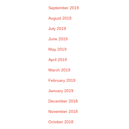
September 2019
August 2019
July 2019
June 2019
May 2019
April 2019
March 2019
February 2019
January 2019
December 2018
November 2018
October 2018