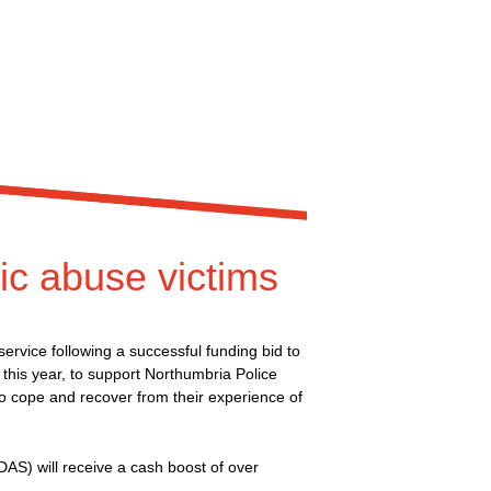
ic abuse victims
rvice following a successful funding bid to
e this year, to support Northumbria Police
o cope and recover from their experience of
S) will receive a cash boost of over