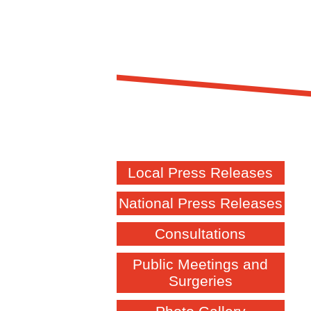
Local Press Releases
National Press Releases
Consultations
Public Meetings and
Surgeries