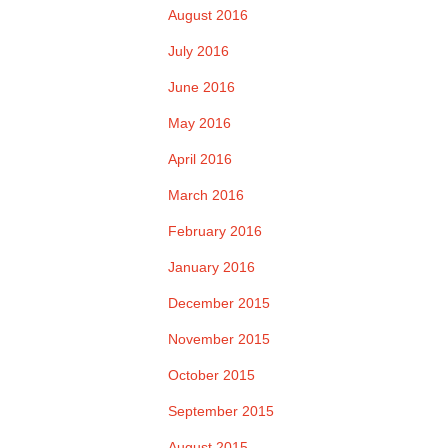
August 2016
July 2016
June 2016
May 2016
April 2016
March 2016
February 2016
January 2016
December 2015
November 2015
October 2015
September 2015
August 2015