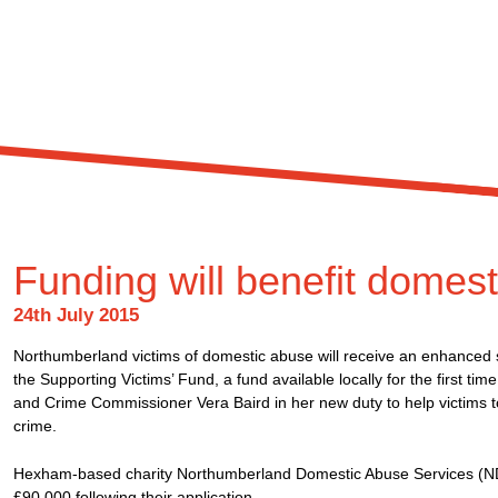
Funding will benefit domest
24th July 2015
Northumberland victims of domestic abuse will receive an enhanced se
the Supporting Victims’ Fund, a fund available locally for the first tim
and Crime Commissioner Vera Baird in her new duty to help victims t
crime.
Hexham-based charity Northumberland Domestic Abuse Services (NDA
£90,000 following their application.