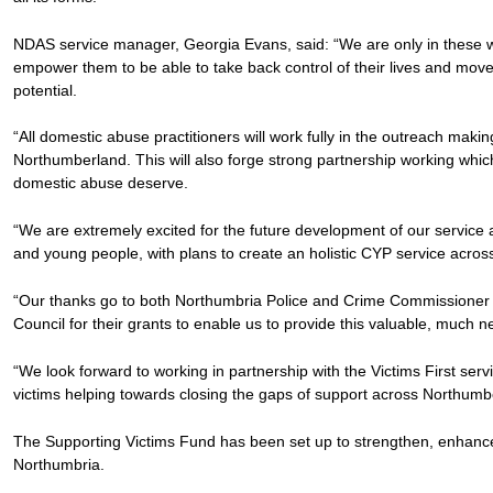
NDAS service manager, Georgia Evans, said: “We are only in these wom
empower them to be able to take back control of their lives and move fo
potential.
“All domestic abuse practitioners will work fully in the outreach mak
Northumberland. This will also forge strong partnership working which
domestic abuse deserve.
“We are extremely excited for the future development of our service 
and young people, with plans to create an holistic CYP service acro
“Our thanks go to both Northumbria Police and Crime Commissioner
Council for their grants to enable us to provide this valuable, much 
“We look forward to working in partnership with the Victims First serv
victims helping towards closing the gaps of support across Northumb
The Supporting Victims Fund has been set up to strengthen, enhance
Northumbria.