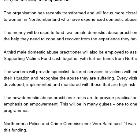
The organisation has recently transformed and will focus more closel
to women in Northumberland who have experienced domestic abuse at 
The money will be used to fund two female domestic abuse practition
the help they need to cope and recover from the experience they ha
A third male domestic abuse practitioner will also be employed to ass
Supporting Victims Fund cash together with further funds from Nort
The workers will provide specialist, tailored services to victims with 
their situation and recognise the abuse they are suffering. Every vict
developed, implemented and monitored with those that are high risk r
The new domestic abuse practitioner roles are to provide practical a
emphasis on empowerment. This will be in many guises – one to one
programmes.
Northumbria Police and Crime Commissioner Vera Baird said: “I was 
this funding.