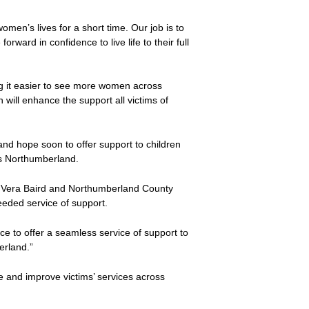
en’s lives for a short time. Our job is to
rward in confidence to live life to their full
ing it easier to see more women across
 will enhance the support all victims of
and hope soon to offer support to children
ss Northumberland.
 Vera Baird and Northumberland County
needed service of support.
ice to offer a seamless service of support to
erland.”
 and improve victims’ services across