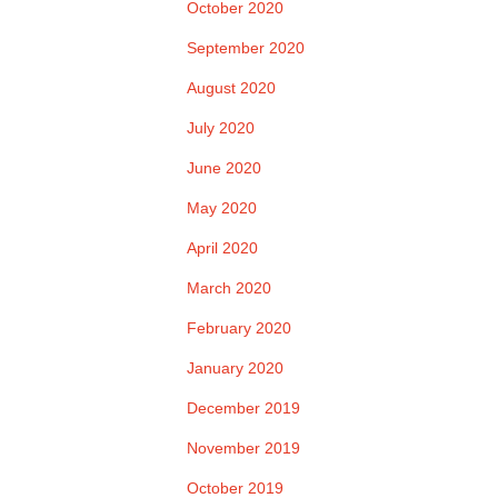
October 2020
September 2020
August 2020
July 2020
June 2020
May 2020
April 2020
March 2020
February 2020
January 2020
December 2019
November 2019
October 2019