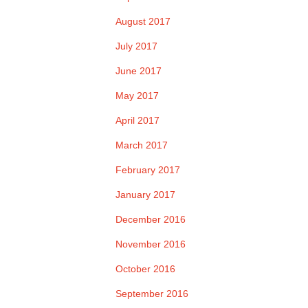
August 2017
July 2017
June 2017
May 2017
April 2017
March 2017
February 2017
January 2017
December 2016
November 2016
October 2016
September 2016