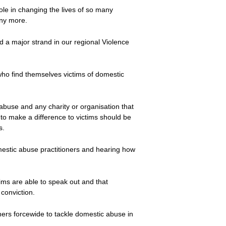
role in changing the lives of so many
any more.
d a major strand in our regional Violence
who find themselves victims of domestic
abuse and any charity or organisation that
to make a difference to victims should be
s.
omestic abuse practitioners and hearing how
ims are able to speak out and that
 conviction.
rtners forcewide to tackle domestic abuse in