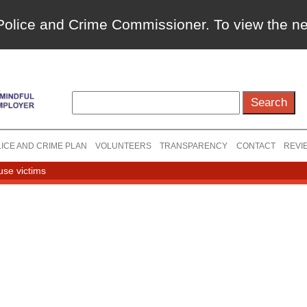
a Police and Crime Commissioner. To view the 
ICE AND CRIME PLAN
VOLUNTEERS
TRANSPARENCY
CONTACT
REVI
use victims