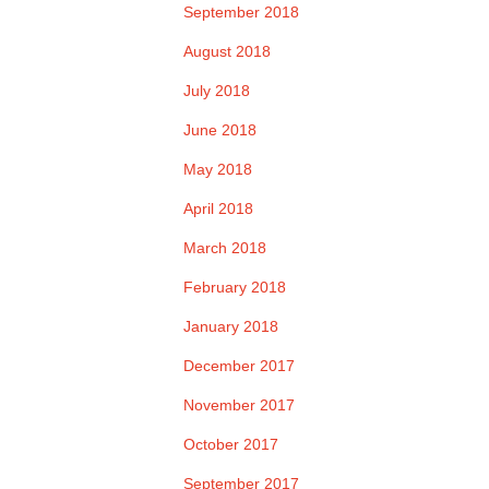
September 2018
August 2018
July 2018
June 2018
May 2018
April 2018
March 2018
February 2018
January 2018
December 2017
November 2017
October 2017
September 2017