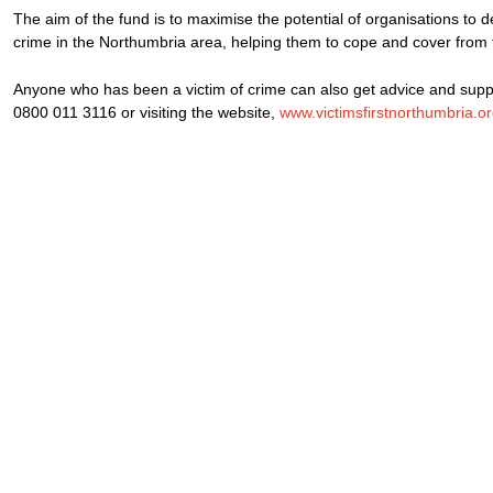
The aim of the fund is to maximise the potential of organisations to de
crime in the Northumbria area, helping them to cope and cover from 
Anyone who has been a victim of crime can also get advice and suppo
0800 011 3116 or visiting the website,
www.victimsfirstnorthumbria.o