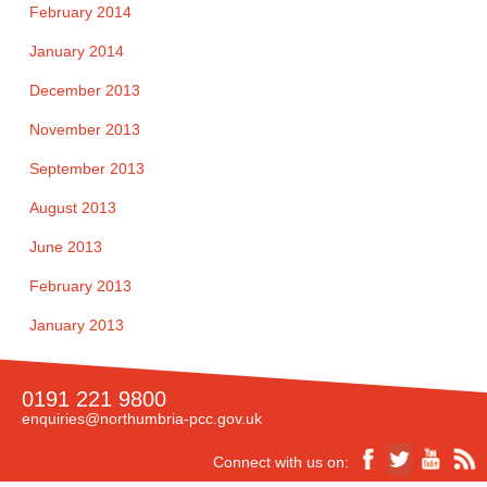
February 2014
January 2014
December 2013
November 2013
September 2013
August 2013
June 2013
February 2013
January 2013
0191 221 9800
enquiries@northumbria-pcc.gov.uk
Connect with us on: