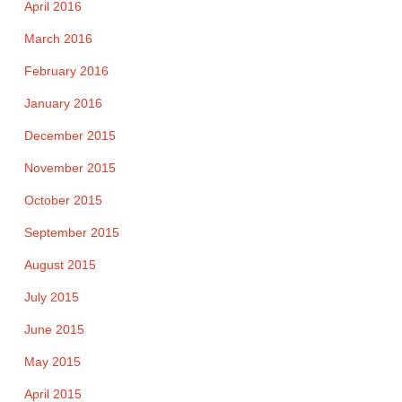
April 2016
March 2016
February 2016
January 2016
December 2015
November 2015
October 2015
September 2015
August 2015
July 2015
June 2015
May 2015
April 2015