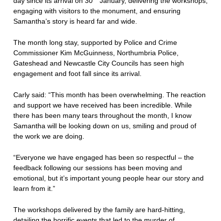
day since its arrival on 30
January, delivering the workshops,
engaging with visitors to the monument, and ensuring
Samantha’s story is heard far and wide.
The month long stay, supported by Police and Crime
Commissioner Kim McGuinness, Northumbria Police,
Gateshead and Newcastle City Councils has seen high
engagement and foot fall since its arrival.
Carly said: “This month has been overwhelming. The reaction
and support we have received has been incredible. While
there has been many tears throughout the month, I know
Samantha will be looking down on us, smiling and proud of
the work we are doing.
“Everyone we have engaged has been so respectful – the
feedback following our sessions has been moving and
emotional, but it’s important young people hear our story and
learn from it.”
The workshops delivered by the family are hard-hitting,
detailing the horrific events that led to the murder of