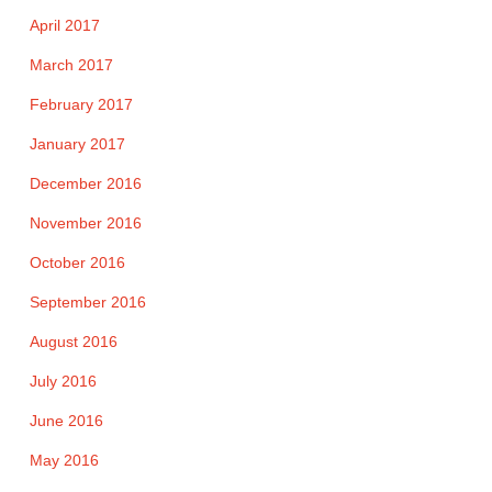
April 2017
March 2017
February 2017
January 2017
December 2016
November 2016
October 2016
September 2016
August 2016
July 2016
June 2016
May 2016