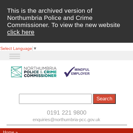
This is the archived version of
Northumbria Police and Crime
Commissioner. To view the new website
click here
Select Language
▼
0191 221 9800
enquiries@northumbria-pcc.gov.uk
Home
»