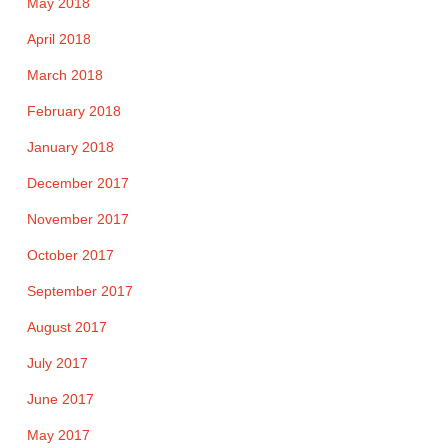
May 2018
April 2018
March 2018
February 2018
January 2018
December 2017
November 2017
October 2017
September 2017
August 2017
July 2017
June 2017
May 2017