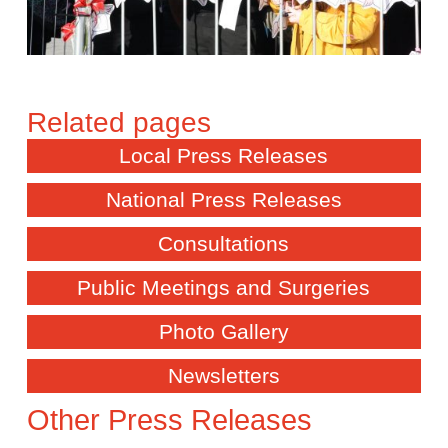
Local Press Releases
National Press Releases
Consultations
Public Meetings and Surgeries
Photo Gallery
Newsletters
Other Press Releases