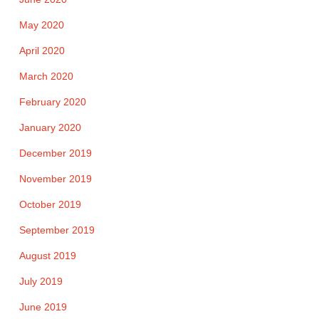
May 2020
April 2020
March 2020
February 2020
January 2020
December 2019
November 2019
October 2019
September 2019
August 2019
July 2019
June 2019