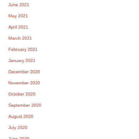
June 2021
May 2021
April 2021
March 2021
February 2021
January 2021
December 2020
November 2020
October 2020
September 2020
August 2020
July 2020
June 2020