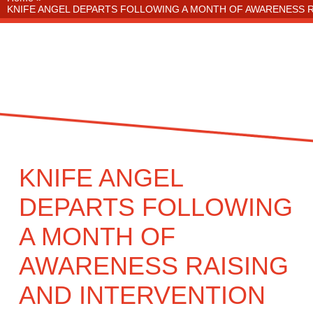
KNIFE ANGEL DEPARTS FOLLOWING A MONTH OF AWARENESS 
KNIFE ANGEL
DEPARTS FOLLOWING
A MONTH OF
AWARENESS RAISING
AND INTERVENTION