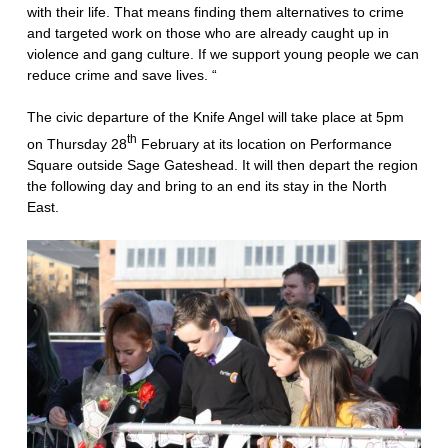
with their life. That means finding them alternatives to crime
and targeted work on those who are already caught up in
violence and gang culture. If we support young people we can
reduce crime and save lives. “
The civic departure of the Knife Angel will take place at 5pm
th
on Thursday 28
February at its location on Performance
Square outside Sage Gateshead. It will then depart the region
the following day and bring to an end its stay in the North
East.