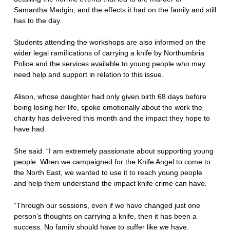
Samantha Madgin, and the effects it had on the family and still
has to the day.
Students attending the workshops are also informed on the
wider legal ramifications of carrying a knife by Northumbria
Police and the services available to young people who may
need help and support in relation to this issue.
Alison, whose daughter had only given birth 68 days before
being losing her life, spoke emotionally about the work the
charity has delivered this month and the impact they hope to
have had.
She said: “I am extremely passionate about supporting young
people. When we campaigned for the Knife Angel to come to
the North East, we wanted to use it to reach young people
and help them understand the impact knife crime can have.
“Through our sessions, even if we have changed just one
person’s thoughts on carrying a knife, then it has been a
success. No family should have to suffer like we have.