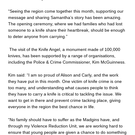
“Seeing the region come together this month, supporting our
message and sharing Samantha’s story has been amazing.
The opening ceremony, where we had families who had lost
someone to a knife share their heartbreak, should be enough
to deter anyone from carrying.”
The visit of the Knife Angel, a monument made of 100,000
knives, has been supported by a range of organisations,
including the Police & Crime Commissioner, Kim McGuinness.
Kim said: “I am so proud of Alison and Carly, and the work
they have put in this month. One victim of knife crime is one
too many, and understanding what causes people to think
they have to carry a knife is critical to tackling the issue. We
want to get in there and prevent crime tacking place, giving
everyone in the region the best chance in life.
“No family should have to suffer as the Madgins have, and
through my Violence Reduction Unit, we are working hard to
ensure that young people are given a chance to do something