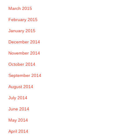
March 2015
February 2015
January 2015
December 2014
November 2014
October 2014
September 2014
August 2014
July 2014
June 2014
May 2014
April 2014