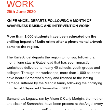
WORK
25th June 2020
KNIFE ANGEL DEPARTS FOLLOWING A MONTH OF
AWARENESS RAISING AND INTERVENTION WORK
More than 1,000 students have been educated on the
chilling impact of knife crime after a phenomenal artwork
came to the region.
The Knife Angel departs the region tomorrow, following a
month long stay in Gateshead that has seen impactful
workshops delivered to nearly 40 schools, youth groups and
colleges. Through the workshops, more than 1,000 students
have heard Samantha’s story and listened to the lasting
damage suffered by the Madgin family following the horrifying
murder of 18-year-old Samantha in 2007.
Samantha’s Legacy, ran by Alison & Carly Madgin, the mother
and sister of Samantha, have been present at the Angel every
th