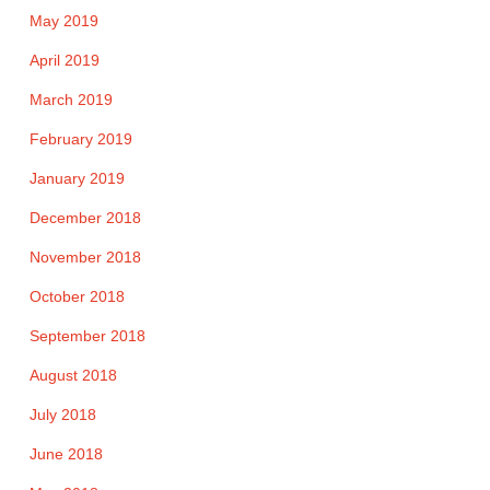
May 2019
April 2019
March 2019
February 2019
January 2019
December 2018
November 2018
October 2018
September 2018
August 2018
July 2018
June 2018