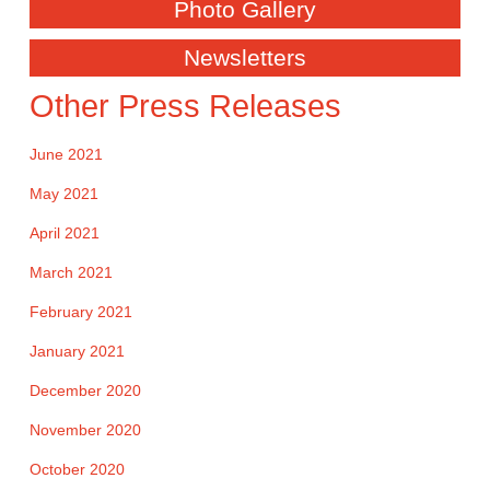
Photo Gallery
Newsletters
Other Press Releases
June 2021
May 2021
April 2021
March 2021
February 2021
January 2021
December 2020
November 2020
October 2020