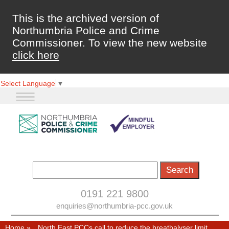
This is the archived version of
Northumbria Police and Crime
Commissioner. To view the new website
click here
Select Language
▼
0191 221 9800
enquiries@northumbria-pcc.gov.uk
Home
»
North East PCCs call to reduce the breathalyser limit