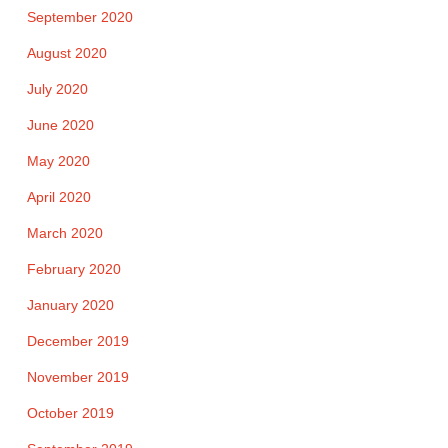
September 2020
August 2020
July 2020
June 2020
May 2020
April 2020
March 2020
February 2020
January 2020
December 2019
November 2019
October 2019