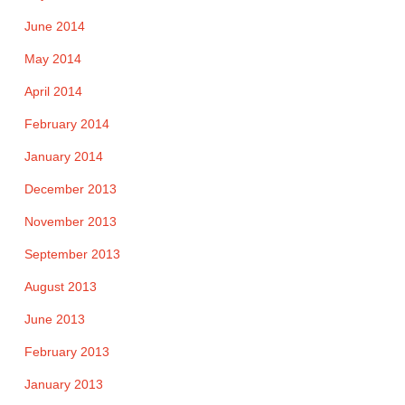
June 2014
May 2014
April 2014
February 2014
January 2014
December 2013
November 2013
September 2013
August 2013
June 2013
February 2013
January 2013