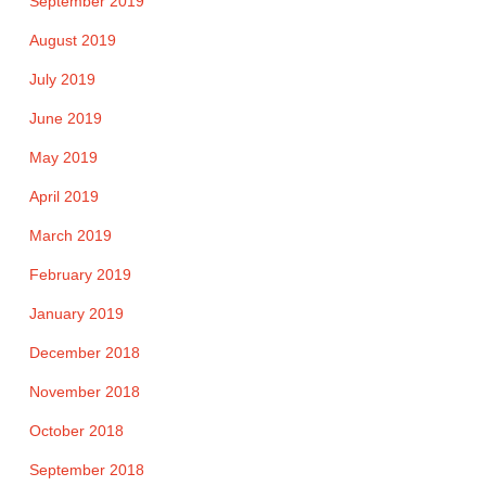
September 2019
August 2019
July 2019
June 2019
May 2019
April 2019
March 2019
February 2019
January 2019
December 2018
November 2018
October 2018
September 2018