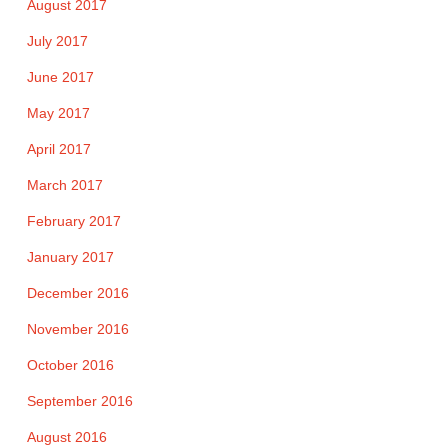
August 2017
July 2017
June 2017
May 2017
April 2017
March 2017
February 2017
January 2017
December 2016
November 2016
October 2016
September 2016
August 2016