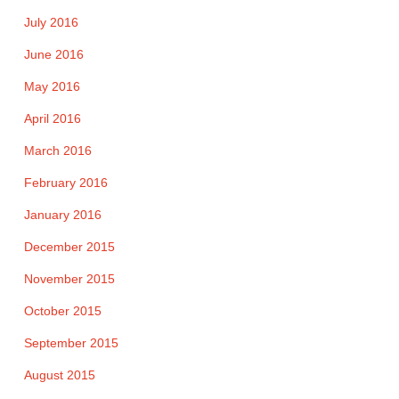
July 2016
June 2016
May 2016
April 2016
March 2016
February 2016
January 2016
December 2015
November 2015
October 2015
September 2015
August 2015