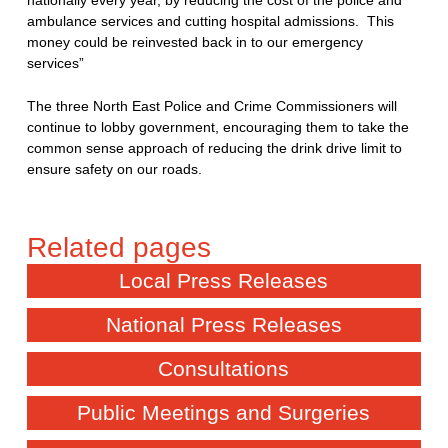
nationally every year, by reducing the cost of the police and
ambulance services and cutting hospital admissions. This
money could be reinvested back in to our emergency
services”
The three North East Police and Crime Commissioners will
continue to lobby government, encouraging them to take the
common sense approach of reducing the drink drive limit to
ensure safety on our roads.
Local Press Releases
National Press Releases
Consultations
Public Meetings and Surgeries