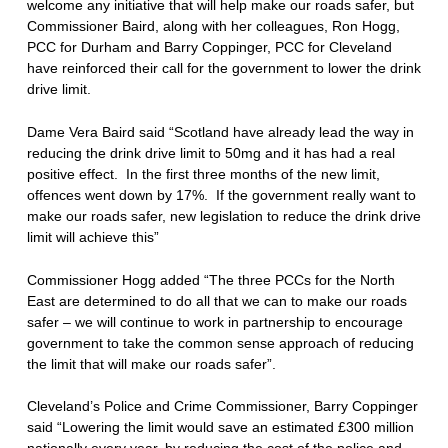
welcome any initiative that will help make our roads safer, but
Commissioner Baird, along with her colleagues, Ron Hogg,
PCC for Durham and Barry Coppinger, PCC for Cleveland
have reinforced their call for the government to lower the drink
drive limit.
Dame Vera Baird said “Scotland have already lead the way in
reducing the drink drive limit to 50mg and it has had a real
positive effect. In the first three months of the new limit,
offences went down by 17%. If the government really want to
make our roads safer, new legislation to reduce the drink drive
limit will achieve this”
Commissioner Hogg added “The three PCCs for the North
East are determined to do all that we can to make our roads
safer – we will continue to work in partnership to encourage
government to take the common sense approach of reducing
the limit that will make our roads safer”.
Cleveland’s Police and Crime Commissioner, Barry Coppinger
said “Lowering the limit would save an estimated £300 million