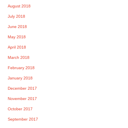
August 2018
July 2018
June 2018
May 2018
April 2018
March 2018
February 2018
January 2018
December 2017
November 2017
October 2017
September 2017