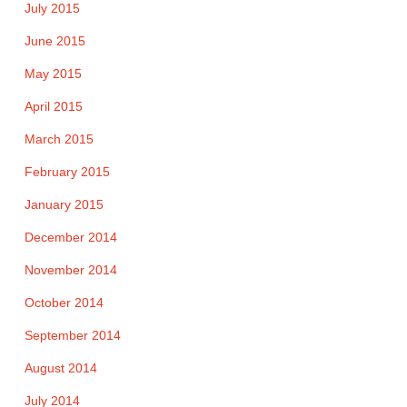
July 2015
June 2015
May 2015
April 2015
March 2015
February 2015
January 2015
December 2014
November 2014
October 2014
September 2014
August 2014
July 2014