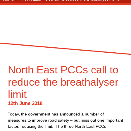
North East PCCs call to
reduce the breathalyser
limit
12th June 2018
Today, the government has announced a number of
measures to improve road safety – but miss out one important
factor, reducing the limit. The three North East PCCs