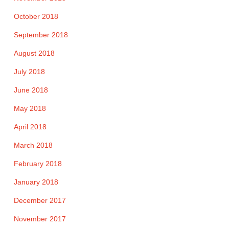
October 2018
September 2018
August 2018
July 2018
June 2018
May 2018
April 2018
March 2018
February 2018
January 2018
December 2017
November 2017