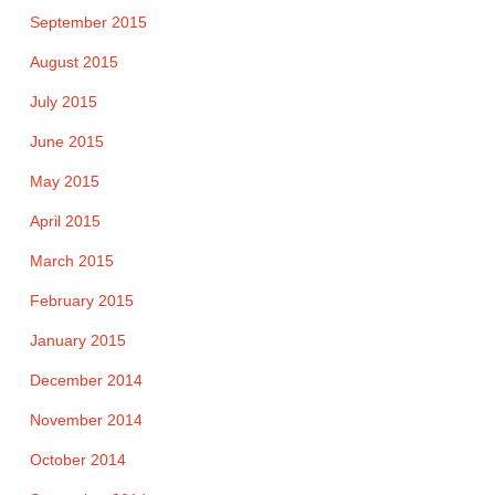
September 2015
August 2015
July 2015
June 2015
May 2015
April 2015
March 2015
February 2015
January 2015
December 2014
November 2014
October 2014