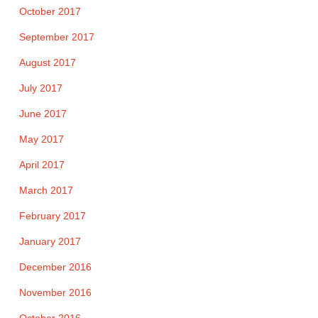
October 2017
September 2017
August 2017
July 2017
June 2017
May 2017
April 2017
March 2017
February 2017
January 2017
December 2016
November 2016