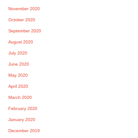
November 2020
October 2020
September 2020
August 2020
July 2020
June 2020
May 2020
April 2020
March 2020
February 2020
January 2020
December 2019