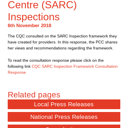
Centre (SARC)
Inspections
6th November 2018
The CQC consulted on the SARC Inspection framework they
have created for providers. In this response, the PCC shares
her views and recommendations regarding the framework.
To read the consultation response please click on the
following link
CQC SARC Inspection Framework Consultation
Response
Local Press Releases
National Press Releases