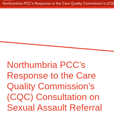
Northumbria PCC’s Response to the Care Quality Commission’s (CQC)
Northumbria PCC’s
Response to the Care
Quality Commission’s
(CQC) Consultation on
Sexual Assault Referral