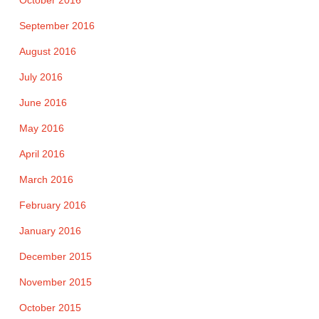
October 2016
September 2016
August 2016
July 2016
June 2016
May 2016
April 2016
March 2016
February 2016
January 2016
December 2015
November 2015
October 2015