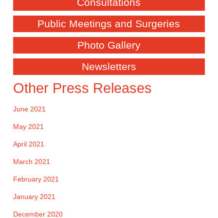
Consultations
Public Meetings and Surgeries
Photo Gallery
Newsletters
Other Press Releases
June 2021
May 2021
April 2021
March 2021
February 2021
January 2021
December 2020