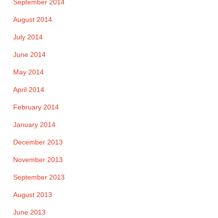
September 2014
August 2014
July 2014
June 2014
May 2014
April 2014
February 2014
January 2014
December 2013
November 2013
September 2013
August 2013
June 2013