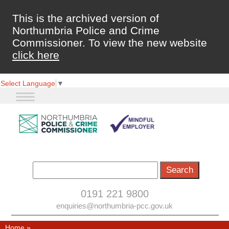
This is the archived version of
Northumbria Police and Crime
Commissioner. To view the new website
click here
Select Language
▼
0191 221 9800
enquiries@northumbria-pcc.gov.uk
Home
»