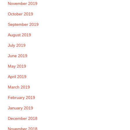
November 2019
October 2019
September 2019
August 2019
July 2019
June 2019
May 2019
April 2019
March 2019
February 2019
January 2019
December 2018
November 2018