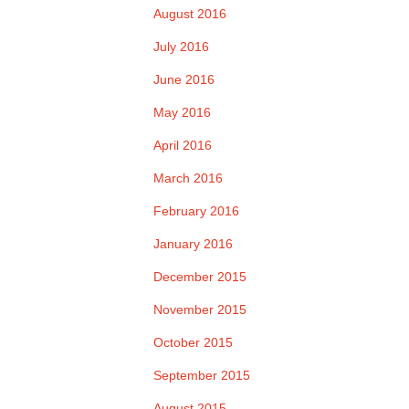
August 2016
July 2016
June 2016
May 2016
April 2016
March 2016
February 2016
January 2016
December 2015
November 2015
October 2015
September 2015
August 2015