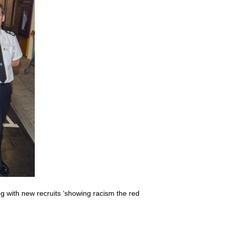
with new recruits ‘showing racism the red