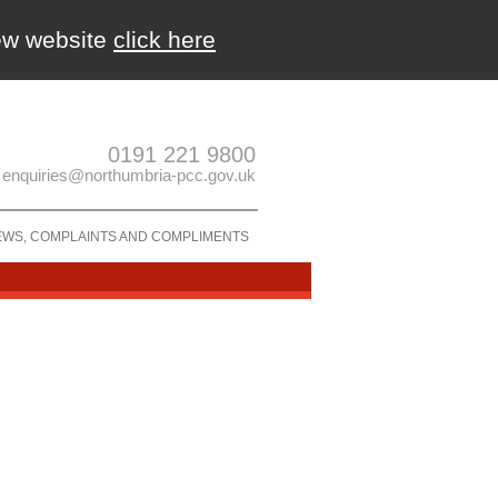
new website
click here
0191 221 9800
enquiries@northumbria-pcc.gov.uk
EWS, COMPLAINTS AND COMPLIMENTS