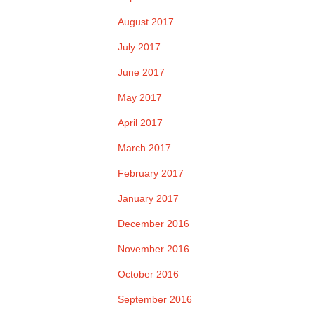
August 2017
July 2017
June 2017
May 2017
April 2017
March 2017
February 2017
January 2017
December 2016
November 2016
October 2016
September 2016