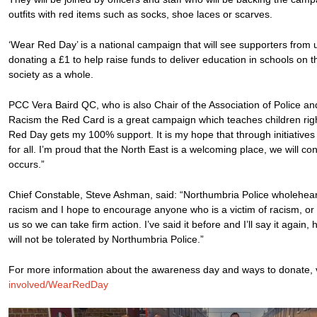
outfits with red items such as socks, shoe laces or scarves.
‘Wear Red Day’ is a national campaign that will see supporters from
donating a £1 to help raise funds to deliver education in schools on t
society as a whole.
PCC Vera Baird QC, who is also Chair of the Association of Police 
Racism the Red Card is a great campaign which teaches children rig
Red Day gets my 100% support. It is my hope that through initiatives
for all. I’m proud that the North East is a welcoming place, we will co
occurs.”
Chief Constable, Steve Ashman, said: “Northumbria Police wholeheart
racism and I hope to encourage anyone who is a victim of racism, or 
us so we can take firm action. I’ve said it before and I’ll say it again
will not be tolerated by Northumbria Police.”
For more information about the awareness day and ways to donate, v
involved/WearRedDay