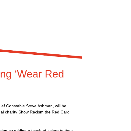
king ‘Wear Red
ef Constable Steve Ashman, will be
onal charity Show Racism the Red Card
aign by adding a touch of colour to their