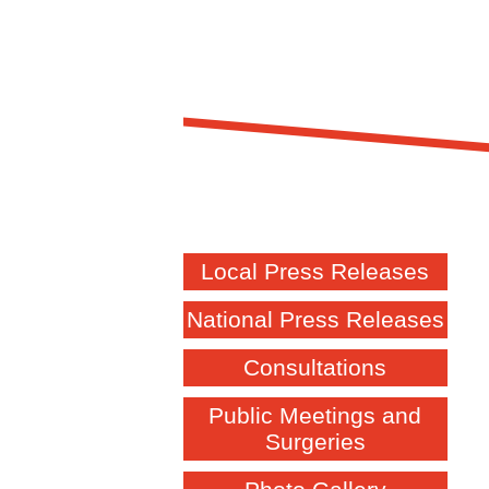
Local Press Releases
National Press Releases
Consultations
Public Meetings and
Surgeries