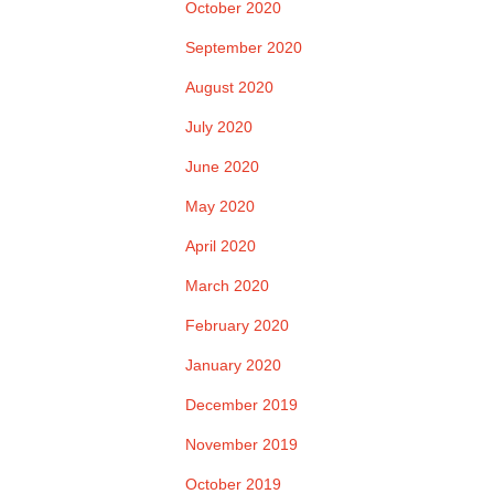
October 2020
September 2020
August 2020
July 2020
June 2020
May 2020
April 2020
March 2020
February 2020
January 2020
December 2019
November 2019
October 2019