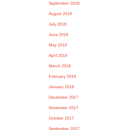
September 2018
August 2018
July 2018
June 2018
May 2018
April 2018
March 2018
February 2018
January 2018
December 2017
November 2017
October 2017
September 2017