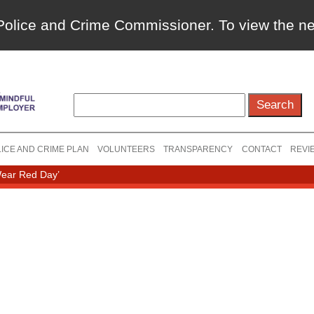
a Police and Crime Commissioner. To view the 
ICE AND CRIME PLAN
VOLUNTEERS
TRANSPARENCY
CONTACT
REVI
Wear Red Day’