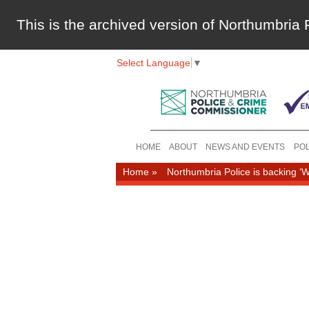
This is the archived version of Northumbri
Select Language
▼
HOME
ABOUT
NEWS AND EVENTS
POL
Home
»
Northumbria Police is backing ‘