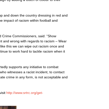
 up and down the country dressing in red and
he impact of racism within football and
and Crime Commissioners, said: “Show
ht and wrong with regards to racism – Wear
 like this we can wipe out racism once and
ntinue to work hard to tackle racism when it
edly supports any initiative to combat
who witnesses a racist incident, to contact
, hate crime in any form, is not acceptable and
isit
http://www.srtrc.org/get-