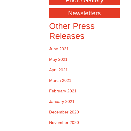
Photo Gallery
Newsletters
Other Press
Releases
June 2021
May 2021
April 2021
March 2021
February 2021
January 2021
December 2020
November 2020