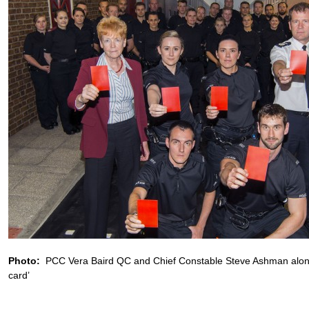
Photo:
PCC Vera Baird QC and Chief Constable Steve Ashman along 
card’