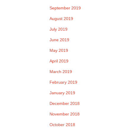
September 2019
August 2019
July 2019
June 2019
May 2019
April 2019
March 2019
February 2019
January 2019
December 2018
November 2018
October 2018