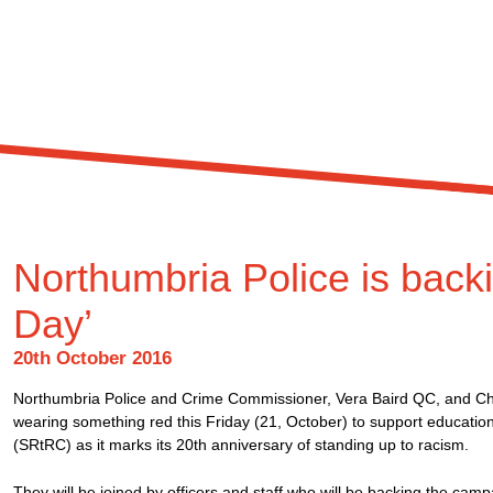
Northumbria Police is bac
Day’
20th October 2016
Northumbria Police and Crime Commissioner, Vera Baird QC, and Chi
wearing something red this Friday (21, October) to support educati
(SRtRC) as it marks its 20th anniversary of standing up to racism.
They will be joined by officers and staff who will be backing the camp