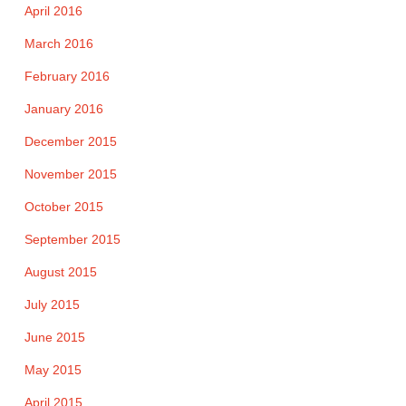
April 2016
March 2016
February 2016
January 2016
December 2015
November 2015
October 2015
September 2015
August 2015
July 2015
June 2015
May 2015
April 2015