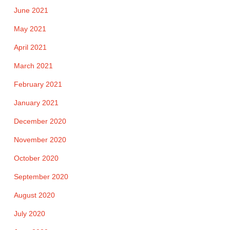
June 2021
May 2021
April 2021
March 2021
February 2021
January 2021
December 2020
November 2020
October 2020
September 2020
August 2020
July 2020