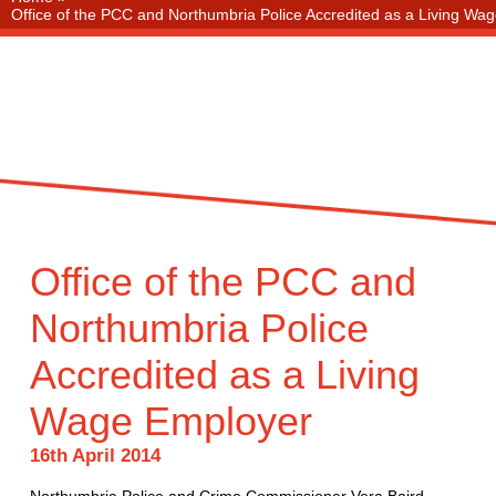
Office of the PCC and Northumbria Police Accredited as a Living Wa
Office of the PCC and
Northumbria Police
Accredited as a Living
Wage Employer
16th April 2014
Northumbria Police and Crime Commissioner Vera Baird