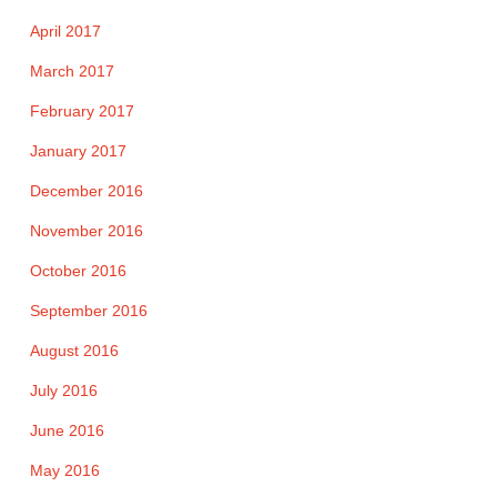
April 2017
March 2017
February 2017
January 2017
December 2016
November 2016
October 2016
September 2016
August 2016
July 2016
June 2016
May 2016