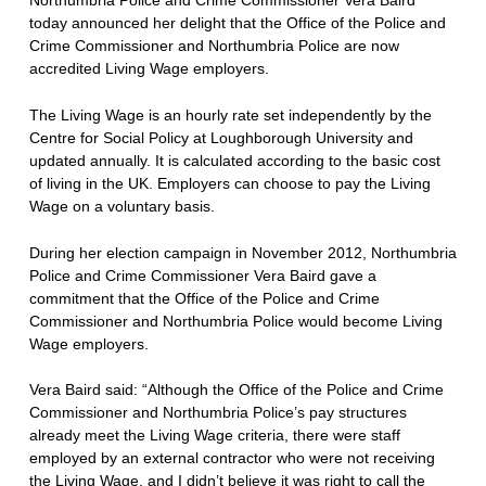
today announced her delight that the Office of the Police and
Crime Commissioner and Northumbria Police are now
accredited Living Wage employers.
The Living Wage is an hourly rate set independently by the
Centre for Social Policy at Loughborough University and
updated annually. It is calculated according to the basic cost
of living in the UK. Employers can choose to pay the Living
Wage on a voluntary basis.
During her election campaign in November 2012, Northumbria
Police and Crime Commissioner Vera Baird gave a
commitment that the Office of the Police and Crime
Commissioner and Northumbria Police would become Living
Wage employers.
Vera Baird said: “Although the Office of the Police and Crime
Commissioner and Northumbria Police’s pay structures
already meet the Living Wage criteria, there were staff
employed by an external contractor who were not receiving
the Living Wage, and I didn’t believe it was right to call the