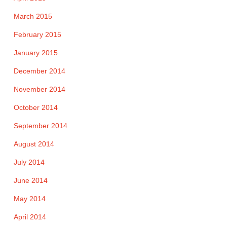
March 2015
February 2015
January 2015
December 2014
November 2014
October 2014
September 2014
August 2014
July 2014
June 2014
May 2014
April 2014