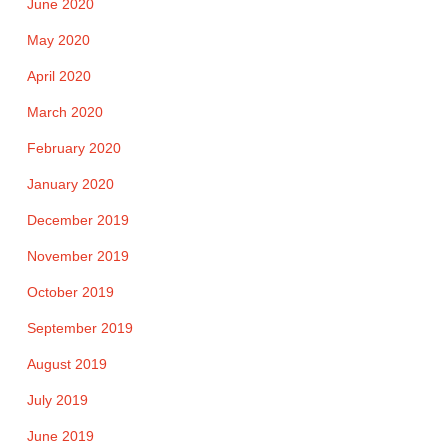
June 2020
May 2020
April 2020
March 2020
February 2020
January 2020
December 2019
November 2019
October 2019
September 2019
August 2019
July 2019
June 2019