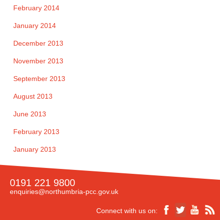
February 2014
January 2014
December 2013
November 2013
September 2013
August 2013
June 2013
February 2013
January 2013
0191 221 9800
enquiries@northumbria-pcc.gov.uk
Connect with us on: