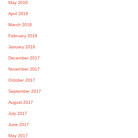
May 2018
April 2018
March 2018
February 2018
January 2018
December 2017
November 2017
October 2017
September 2017
August 2017
July 2017
June 2017
May 2017