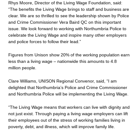
Rhys Moore, Director of the Living Wage Foundation, said:
“The benefits the Living Wage brings to staff and business are
clear. We are so thrilled to see the leadership shown by Police
and Crime Commissioner Vera Baird QC on this important
issue. We look forward to working with Northumbria Police to
celebrate the Living Wage and inspire many other employers
and police forces to follow their lead.”
Figures from Unison show 20% of the working population earn
less than a living wage – nationwide this amounts to 4.8
million people.
Clare Williams, UNISON Regional Convenor, said, “I am
delighted that Northumbria’s Police and Crime Commissioner
and Northumbria Police will be implementing the Living Wage.
“The Living Wage means that workers can live with dignity and
not just exist. Through paying a living wage employers can lift
their employees out of the stress of working families living in
poverty, debt, and illness, which will improve family life.