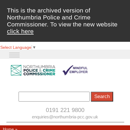
This is the archived version of
Northumbria Police and Crime
Commissioner. To view the new website
click here
Select Language
▼
0191 221 9800
enquiries@northumbria-pcc.gov.uk
Home
»