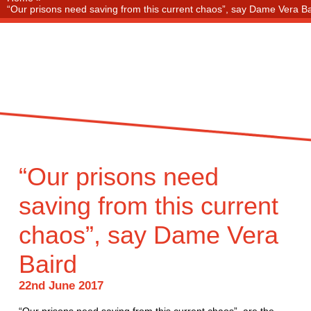
“Our prisons need saving from this current chaos”, say Dame Vera Ba
“Our prisons need
saving from this current
chaos”, say Dame Vera
Baird
22nd June 2017
“Our prisons need saving from this current chaos”, are the