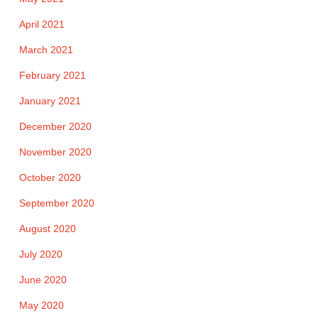
April 2021
March 2021
February 2021
January 2021
December 2020
November 2020
October 2020
September 2020
August 2020
July 2020
June 2020
May 2020