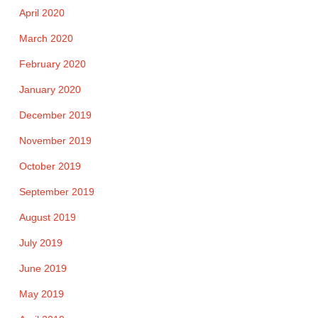
April 2020
March 2020
February 2020
January 2020
December 2019
November 2019
October 2019
September 2019
August 2019
July 2019
June 2019
May 2019