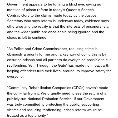
Government appears to be turning a blind eye, giving no
mention of prison reform in today’s Queen’s Speech.
Contradictory to the claims made today by the Justice
Secretary who says reform is underway today, evidence says
otherwise and the reality is that the interests of prisoners, staff
and the wider public are once again being ignored and the
chaos is left to continue.
“As Police and Crime Commissioner, reducing crime is
obviously a priority for me and a key way of doing this is by
ensuring prisons and all partners do everything possible to cut
reoffending. Yet, ‘Through the Gate’ has made no impact with
helping offenders turn their lives around, to improve safety for
everyone.
“Community Rehabilitation Companies (CRCs) haven’t made
the cut – far from it. We urgently need to see the return of a
publicly-run National Probation Service. If our Government
was truly committed to protecting the public, supporting
victims and reducing reoffending, prison reform would be
treated as a top priority.”