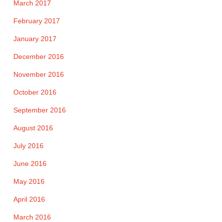
March 2017
February 2017
January 2017
December 2016
November 2016
October 2016
September 2016
August 2016
July 2016
June 2016
May 2016
April 2016
March 2016