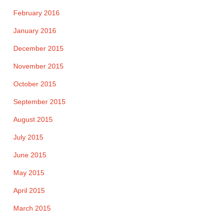
February 2016
January 2016
December 2015
November 2015
October 2015
September 2015
August 2015
July 2015
June 2015
May 2015
April 2015
March 2015