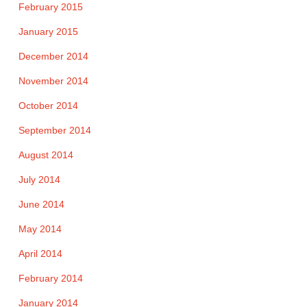
February 2015
January 2015
December 2014
November 2014
October 2014
September 2014
August 2014
July 2014
June 2014
May 2014
April 2014
February 2014
January 2014