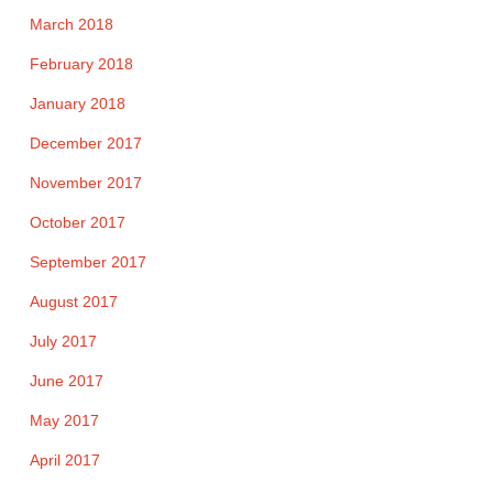
March 2018
February 2018
January 2018
December 2017
November 2017
October 2017
September 2017
August 2017
July 2017
June 2017
May 2017
April 2017