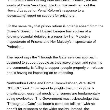
words of Dame Vera Baird, backing the sentiments of the
Howard League for Penal Reform’s response to a
‘devastating’ report on support for prisoners.
On the same day that prison reform is notably absent from the
Queen’s Speech, the Howard League has spoken of a
‘growing scandal’ detailed in a report by Her Majesty’s
Inspectorate of Prisons and Her Majesty’s Inspectorate of
Probation.
The report says the ‘Through the Gate’ services approach,
designed to support people as they leave prison and return to
the community, is failing to support people properly on release
and is having no impacting on re-offending.
Northumbria Police and Crime Commissioner, Vera Baird
DBE, QC, said: “This report highlights that, through part-
privatisation, essential needs of prisoners are fundamentally
being overlooked. The Government must acknowledge that
‘Through the Gate’ has been a complete failure – with no
benefit for prisoners or the wider society. Instead, the