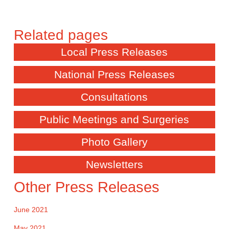
Local Press Releases
National Press Releases
Consultations
Public Meetings and Surgeries
Photo Gallery
Newsletters
Other Press Releases
June 2021
May 2021