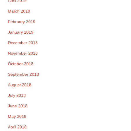
April 2019
March 2019
February 2019
January 2019
December 2018
November 2018
October 2018
September 2018
August 2018
July 2018
June 2018
May 2018
April 2018