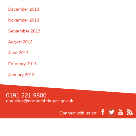
December 2013
November 2013
September 2013
August 2013
June 2013
February 2013
January 2013
0191 221 9800
enquiries@northumbria-pcc.gov.uk
Connect with us on: