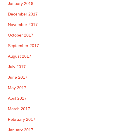
January 2018
December 2017
November 2017
October 2017
September 2017
August 2017
July 2017
June 2017
May 2017
April 2017
March 2017
February 2017
January 2017