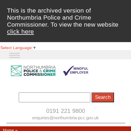
This is the archived version of
Northumbria Police and Crime
Commissioner. To view the new website
click here
Select Language
▼
0191 221 9800
enquiries@northumbria-pcc.gov.uk
Home
»