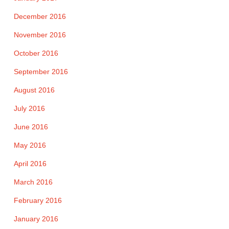
December 2016
November 2016
October 2016
September 2016
August 2016
July 2016
June 2016
May 2016
April 2016
March 2016
February 2016
January 2016