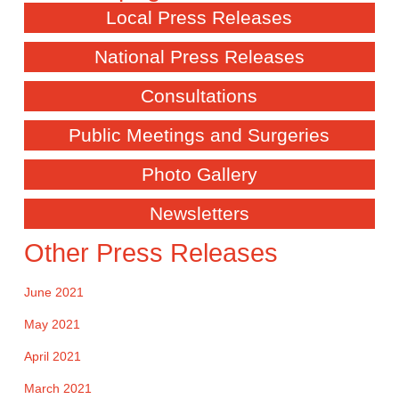
Local Press Releases
National Press Releases
Consultations
Public Meetings and Surgeries
Photo Gallery
Newsletters
Other Press Releases
June 2021
May 2021
April 2021
March 2021