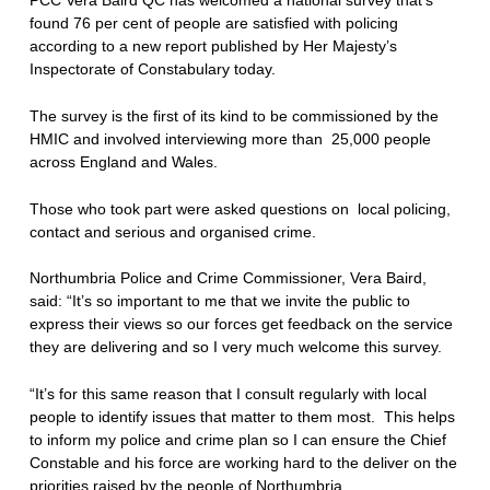
found 76 per cent of people are satisfied with policing
according to a new report published by Her Majesty’s
Inspectorate of Constabulary today.
The survey is the first of its kind to be commissioned by the
HMIC and involved interviewing more than 25,000 people
across England and Wales.
Those who took part were asked questions on local policing,
contact and serious and organised crime.
Northumbria Police and Crime Commissioner, Vera Baird,
said: “It’s so important to me that we invite the public to
express their views so our forces get feedback on the service
they are delivering and so I very much welcome this survey.
“It’s for this same reason that I consult regularly with local
people to identify issues that matter to them most. This helps
to inform my police and crime plan so I can ensure the Chief
Constable and his force are working hard to the deliver on the
priorities raised by the people of Northumbria.