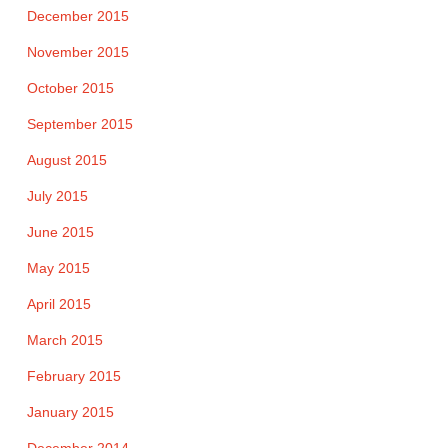
December 2015
November 2015
October 2015
September 2015
August 2015
July 2015
June 2015
May 2015
April 2015
March 2015
February 2015
January 2015
December 2014