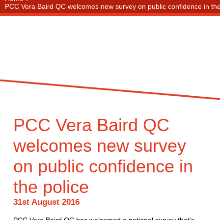
PCC Vera Baird QC welcomes new survey on public confidence in the
PCC Vera Baird QC
welcomes new survey
on public confidence in
the police
31st August 2016
PCC Vera Baird QC has welcomed a national survey that’s