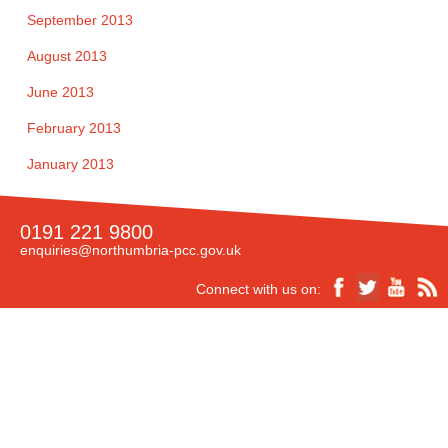
September 2013
August 2013
June 2013
February 2013
January 2013
0191 221 9800
enquiries@northumbria-pcc.gov.uk
Connect with us on:
Accessibility