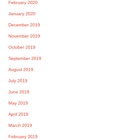
February 2020
January 2020
December 2019
November 2019
October 2019
September 2019
August 2019
July 2019
June 2019
May 2019
April 2019
March 2019
February 2019