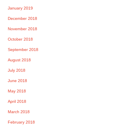
January 2019
December 2018
November 2018
October 2018
September 2018
August 2018
July 2018
June 2018
May 2018
April 2018
March 2018
February 2018