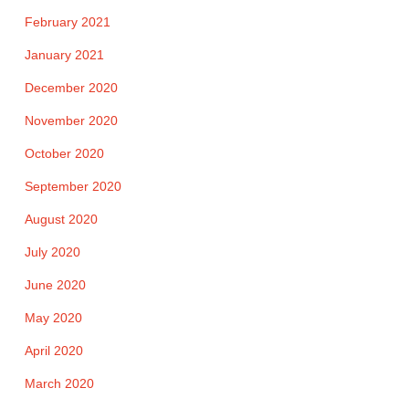
February 2021
January 2021
December 2020
November 2020
October 2020
September 2020
August 2020
July 2020
June 2020
May 2020
April 2020
March 2020