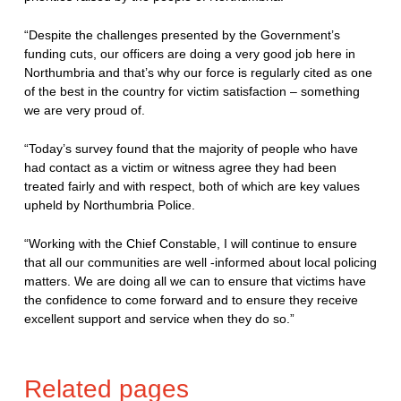
“Despite the challenges presented by the Government’s
funding cuts, our officers are doing a very good job here in
Northumbria and that’s why our force is regularly cited as one
of the best in the country for victim satisfaction – something
we are very proud of.
“Today’s survey found that the majority of people who have
had contact as a victim or witness agree they had been
treated fairly and with respect, both of which are key values
upheld by Northumbria Police.
“Working with the Chief Constable, I will continue to ensure
that all our communities are well -informed about local policing
matters. We are doing all we can to ensure that victims have
the confidence to come forward and to ensure they receive
excellent support and service when they do so.”