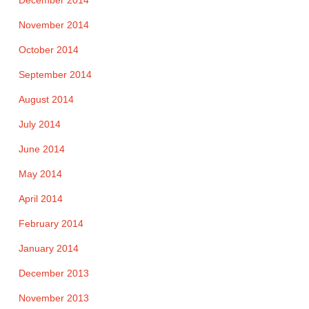
November 2014
October 2014
September 2014
August 2014
July 2014
June 2014
May 2014
April 2014
February 2014
January 2014
December 2013
November 2013