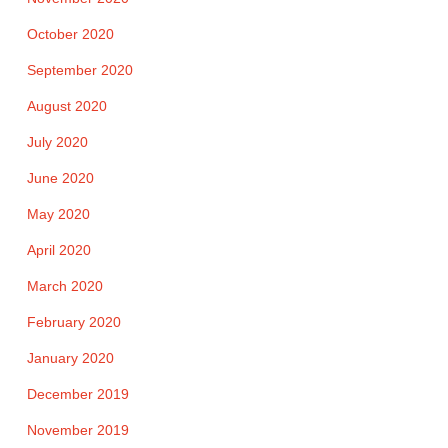
October 2020
September 2020
August 2020
July 2020
June 2020
May 2020
April 2020
March 2020
February 2020
January 2020
December 2019
November 2019