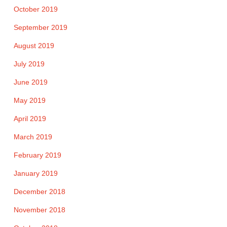
October 2019
September 2019
August 2019
July 2019
June 2019
May 2019
April 2019
March 2019
February 2019
January 2019
December 2018
November 2018