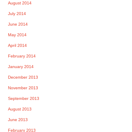
August 2014
July 2014
June 2014
May 2014
April 2014
February 2014
January 2014
December 2013
November 2013
September 2013
August 2013
June 2013
February 2013