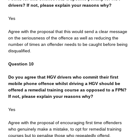
drivers? If not, please explain your reasons why?
Yes
Agree with the proposal that this would send a clear message
on the seriousness of the offence as well as reducing the
number of times an offender needs to be caught before being
disqualified.
Question 10
Do you agree that HGV drivers who commit their first
mobile phone offence whilst driving a HGV should be
offered a remedial training course as opposed to a FPN?
If not, please explain your reasons why?
Yes
Agree with the proposal of encouraging first time offenders
who genuinely make a mistake, to opt for remedial training
courses but to penalise those who repeatedly offend.