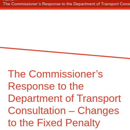
The Commissioner’s Response to the Department of Transport Consulta
The Commissioner’s
Response to the
Department of Transport
Consultation – Changes
to the Fixed Penalty