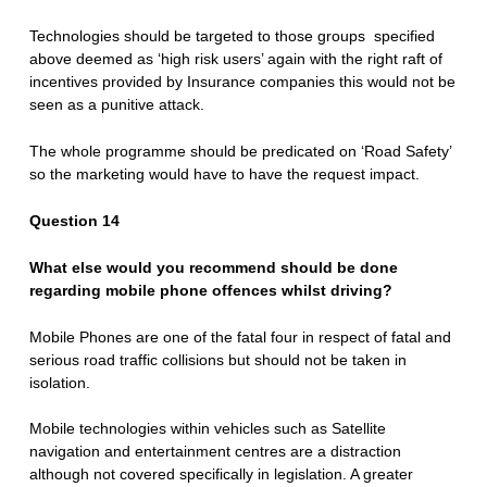
Technologies should be targeted to those groups specified
above deemed as ‘high risk users’ again with the right raft of
incentives provided by Insurance companies this would not be
seen as a punitive attack.
The whole programme should be predicated on ‘Road Safety’
so the marketing would have to have the request impact.
Question 14
What else would you recommend should be done
regarding mobile phone offences whilst driving?
Mobile Phones are one of the fatal four in respect of fatal and
serious road traffic collisions but should not be taken in
isolation.
Mobile technologies within vehicles such as Satellite
navigation and entertainment centres are a distraction
although not covered specifically in legislation. A greater