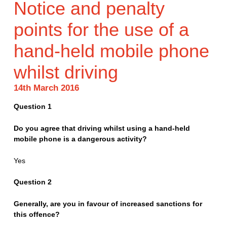
Notice and penalty
points for the use of a
hand-held mobile phone
whilst driving
14th March 2016
Question 1
Do you agree that driving whilst using a hand-held
mobile phone is a dangerous activity?
Yes
Question 2
Generally, are you in favour of increased sanctions for
this offence?