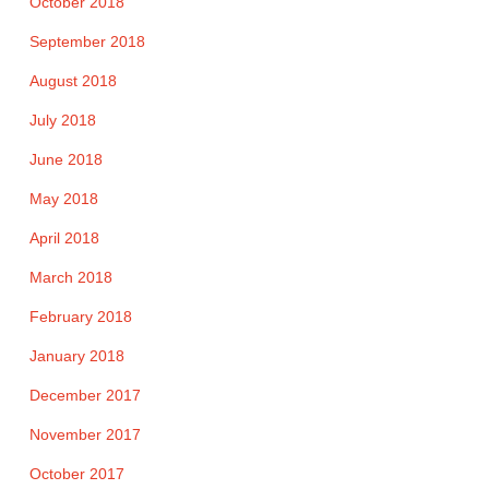
October 2018
September 2018
August 2018
July 2018
June 2018
May 2018
April 2018
March 2018
February 2018
January 2018
December 2017
November 2017
October 2017