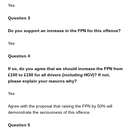
Yes
Question 3
Do you support an increase in the FPN for this offence?
Yes
Question 4
If so, do you agree that we should increase the FPN from
£100 to £150 for all drivers (including HGV)? If not,
please explain your reasons why?
Yes
Agree with the proposal that raising the FPN by 50% will
demonstrate the seriousness of this offence.
Question 5