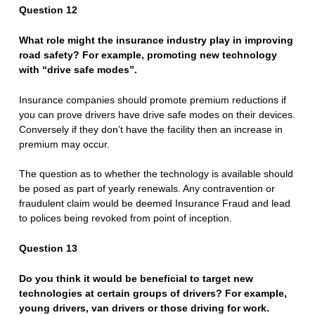
Q
uestion 12
What role might the insurance industry play in improving
road safety? For example, promoting new technology
with “drive safe modes”.
Insurance companies should promote premium reductions if
you can prove drivers have drive safe modes on their devices.
Conversely if they don’t have the facility then an increase in
premium may occur.
The question as to whether the technology is available should
be posed as part of yearly renewals. Any contravention or
fraudulent claim would be deemed Insurance Fraud and lead
to polices being revoked from point of inception.
Question 13
Do you think it would be beneficial to target new
technologies at certain groups of drivers? For example,
young drivers, van drivers or those driving for work.