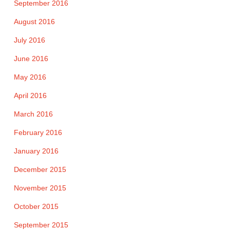
September 2016
August 2016
July 2016
June 2016
May 2016
April 2016
March 2016
February 2016
January 2016
December 2015
November 2015
October 2015
September 2015