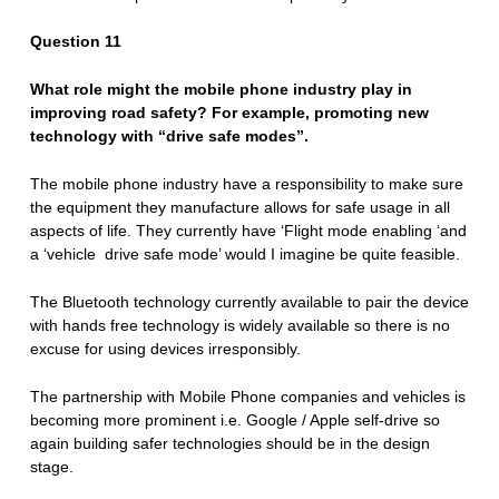
Question 11
What role might the mobile phone industry play in
improving road safety? For example, promoting new
technology with “drive safe modes”.
The mobile phone industry have a responsibility to make sure
the equipment they manufacture allows for safe usage in all
aspects of life. They currently have ‘Flight mode enabling ‘and
a ‘vehicle drive safe mode’ would I imagine be quite feasible.
The Bluetooth technology currently available to pair the device
with hands free technology is widely available so there is no
excuse for using devices irresponsibly.
The partnership with Mobile Phone companies and vehicles is
becoming more prominent i.e. Google / Apple self-drive so
again building safer technologies should be in the design
stage.