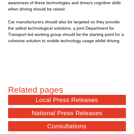
awareness of these technologies and drivers cognitive skills
when driving should be raised.
Car manufacturers should also be targeted so they provide
the safest technological solutions, a joint Department for
Transport led working group should be the starting point for a
cohesive solution to mobile technology usage whilst driving.
Local Press Releases
National Press Releases
Consultations