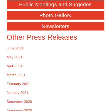
Public Meetings and Surgeries
Photo Gallery
Newsletters
Other Press Releases
June 2021
May 2021
April 2021
March 2021
February 2021
January 2021
December 2020
November 2020