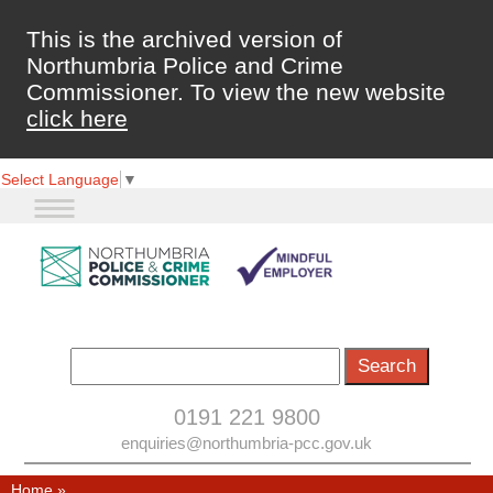
This is the archived version of
Northumbria Police and Crime
Commissioner. To view the new website
click here
Select Language
▼
0191 221 9800
enquiries@northumbria-pcc.gov.uk
Home
»