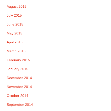
August 2015
July 2015
June 2015
May 2015
April 2015
March 2015
February 2015
January 2015
December 2014
November 2014
October 2014
September 2014