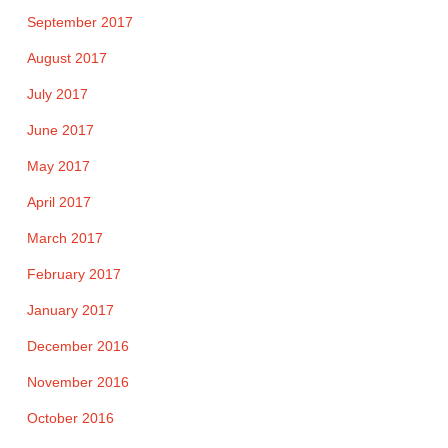
September 2017
August 2017
July 2017
June 2017
May 2017
April 2017
March 2017
February 2017
January 2017
December 2016
November 2016
October 2016