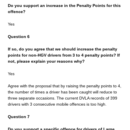
Do you support an increase in the Penalty Points for this
offence?
Yes
Question 6
If so, do you agree that we should increase the penalty
points for non-HGV drivers from 3 to 4 penalty points? If
not, please explain your reasons why?
Yes
Agree with the proposal that by raising the penalty points to 4,
the number of times a driver has been caught will reduce to
three separate occasions. The current DVLA records of 399
drivers with 3 consecutive mobile offences is too high.
Question 7
Do you support a specific offence for drivers of Large