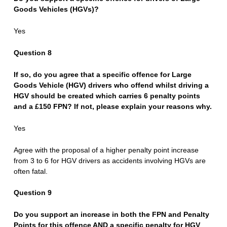
Goods Vehicles (HGVs)?
Yes
Question 8
If so, do you agree that a specific offence for Large
Goods Vehicle (HGV) drivers who offend whilst driving a
HGV should be created which carries 6 penalty points
and a £150 FPN? If not, please explain your reasons why.
Yes
Agree with the proposal of a higher penalty point increase
from 3 to 6 for HGV drivers as accidents involving HGVs are
often fatal.
Question 9
Do you support an increase in both the FPN and Penalty
Points for this offence AND a specific penalty for HGV