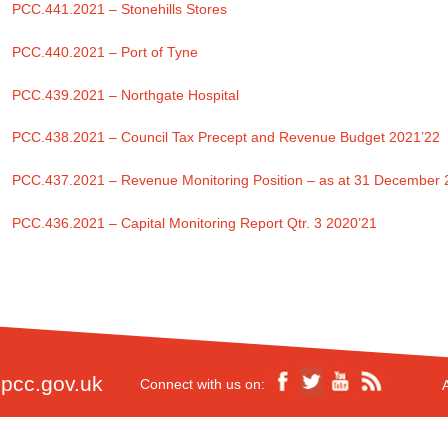
PCC.441.2021 – Stonehills Stores
PCC.440.2021 – Port of Tyne
PCC.439.2021 – Northgate Hospital
PCC.438.2021 – Council Tax Precept and Revenue Budget 2021’22
PCC.437.2021 – Revenue Monitoring Position – as at 31 December
PCC.436.2021 – Capital Monitoring Report Qtr. 3 2020’21
pcc.gov.uk
Connect with us on: