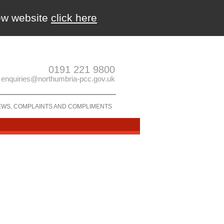
new website
click here
0191 221 9800
enquiries@northumbria-pcc.gov.uk
EWS, COMPLAINTS AND COMPLIMENTS