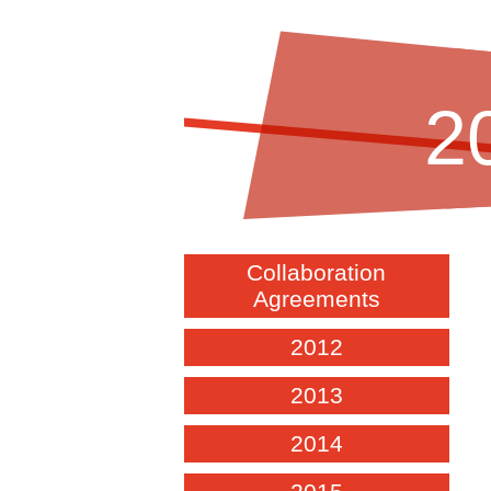
2
Collaboration
Agreements
2012
2013
2014