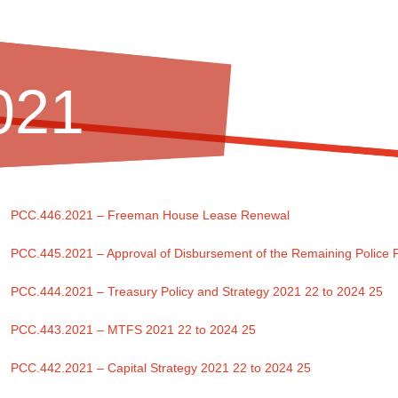
021
PCC.446.2021 – Freeman House Lease Renewal
PCC.445.2021 – Approval of Disbursement of the Remaining Police
PCC.444.2021 – Treasury Policy and Strategy 2021 22 to 2024 25
PCC.443.2021 – MTFS 2021 22 to 2024 25
PCC.442.2021 – Capital Strategy 2021 22 to 2024 25