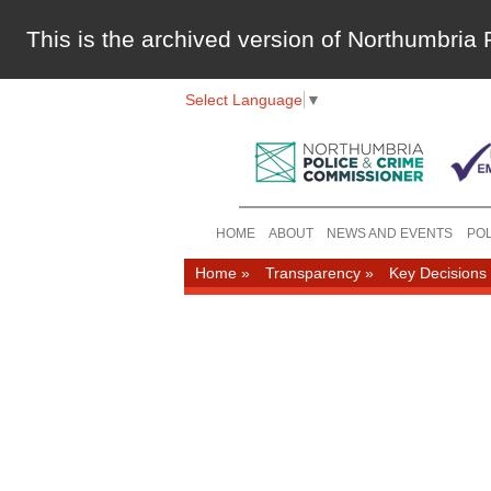
This is the archived version of Northumbri
Select Language
▼
HOME
ABOUT
NEWS AND EVENTS
POL
Home
»
Transparency
»
Key Decisions