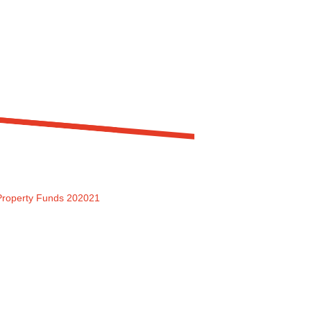
 Property Funds 202021