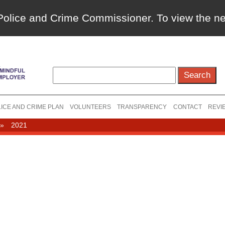
a Police and Crime Commissioner. To view the 
ICE AND CRIME PLAN
VOLUNTEERS
TRANSPARENCY
CONTACT
REVI
»
2021