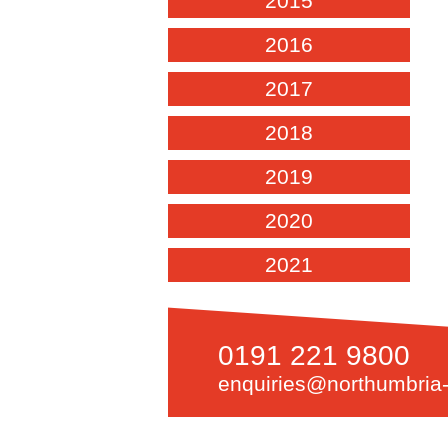
2015
2016
2017
2018
2019
2020
2021
0191 221 9800
enquiries@northumbria-