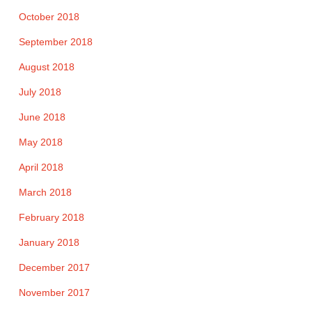
October 2018
September 2018
August 2018
July 2018
June 2018
May 2018
April 2018
March 2018
February 2018
January 2018
December 2017
November 2017