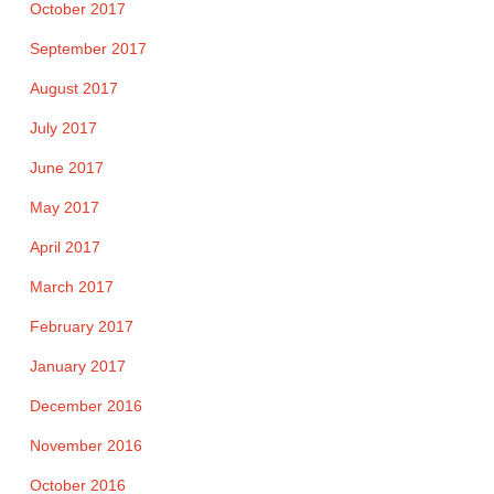
October 2017
September 2017
August 2017
July 2017
June 2017
May 2017
April 2017
March 2017
February 2017
January 2017
December 2016
November 2016
October 2016