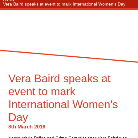
Vera Baird speaks at event to mark International Women’s Day
Vera Baird speaks at
event to mark
International Women’s
Day
8th March 2016
Northumbria Police and Crime Commissioner Vera Baird was