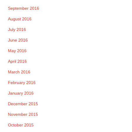
September 2016
August 2016
July 2016
June 2016
May 2016
April 2016
March 2016
February 2016
January 2016
December 2015
November 2015
October 2015