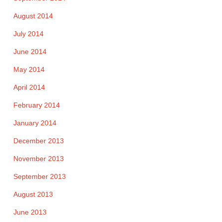
August 2014
July 2014
June 2014
May 2014
April 2014
February 2014
January 2014
December 2013
November 2013
September 2013
August 2013
June 2013