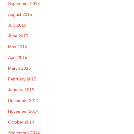
September 2015
August 2015
July 2015
June 2015
May 2015
April 2015
March 2015
February 2015
January 2015
December 2014
November 2014
October 2014
September 2014