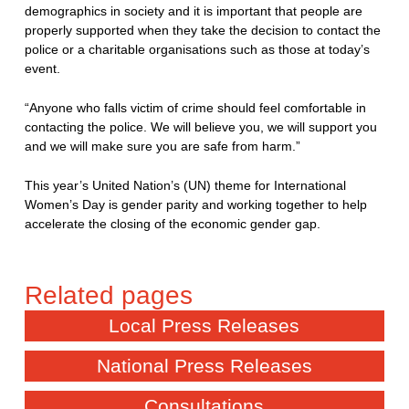
demographics in society and it is important that people are
properly supported when they take the decision to contact the
police or a charitable organisations such as those at today’s
event.
“Anyone who falls victim of crime should feel comfortable in
contacting the police. We will believe you, we will support you
and we will make sure you are safe from harm.”
This year’s United Nation’s (UN) theme for International
Women’s Day is gender parity and working together to help
accelerate the closing of the economic gender gap.
Local Press Releases
National Press Releases
Consultations