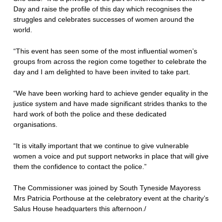
Day and raise the profile of this day which recognises the
struggles and celebrates successes of women around the
world.
“This event has seen some of the most influential women’s
groups from across the region come together to celebrate the
day and I am delighted to have been invited to take part.
“We have been working hard to achieve gender equality in the
justice system and have made significant strides thanks to the
hard work of both the police and these dedicated
organisations.
“It is vitally important that we continue to give vulnerable
women a voice and put support networks in place that will give
them the confidence to contact the police.”
The Commissioner was joined by South Tyneside Mayoress
Mrs Patricia Porthouse at the celebratory event at the charity’s
Salus House headquarters this afternoon./