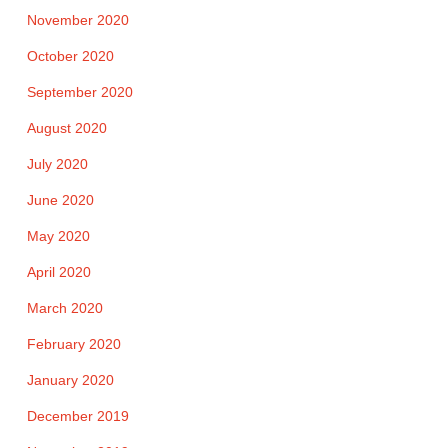
November 2020
October 2020
September 2020
August 2020
July 2020
June 2020
May 2020
April 2020
March 2020
February 2020
January 2020
December 2019