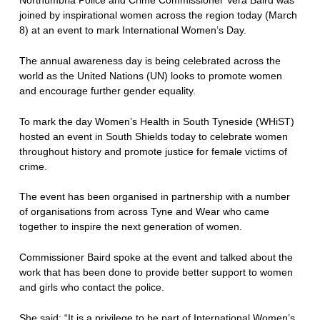
joined by inspirational women across the region today (March
8) at an event to mark International Women’s Day.
The annual awareness day is being celebrated across the
world as the United Nations (UN) looks to promote women
and encourage further gender equality.
To mark the day Women’s Health in South Tyneside (WHiST)
hosted an event in South Shields today to celebrate women
throughout history and promote justice for female victims of
crime.
The event has been organised in partnership with a number
of organisations from across Tyne and Wear who came
together to inspire the next generation of women.
Commissioner Baird spoke at the event and talked about the
work that has been done to provide better support to women
and girls who contact the police.
She said: “It is a privilege to be part of International Women’s