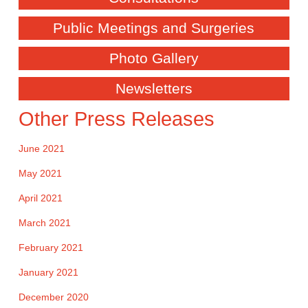
Public Meetings and Surgeries
Photo Gallery
Newsletters
Other Press Releases
June 2021
May 2021
April 2021
March 2021
February 2021
January 2021
December 2020