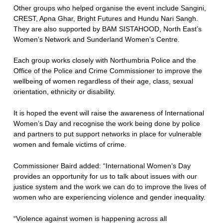
Other groups who helped organise the event include Sangini,
CREST, Apna Ghar, Bright Futures and Hundu Nari Sangh.
They are also supported by BAM SISTAHOOD, North East’s
Women’s Network and Sunderland Women’s Centre.
Each group works closely with Northumbria Police and the
Office of the Police and Crime Commissioner to improve the
wellbeing of women regardless of their age, class, sexual
orientation, ethnicity or disability.
It is hoped the event will raise the awareness of International
Women’s Day and recognise the work being done by police
and partners to put support networks in place for vulnerable
women and female victims of crime.
Commissioner Baird added: “International Women’s Day
provides an opportunity for us to talk about issues with our
justice system and the work we can do to improve the lives of
women who are experiencing violence and gender inequality.
“Violence against women is happening across all