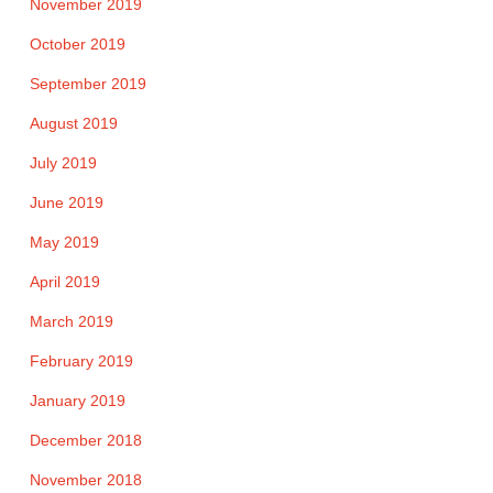
November 2019
October 2019
September 2019
August 2019
July 2019
June 2019
May 2019
April 2019
March 2019
February 2019
January 2019
December 2018
November 2018