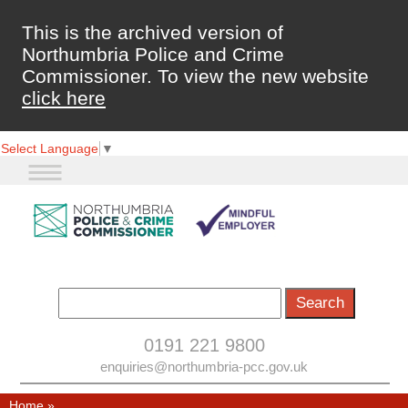
This is the archived version of
Northumbria Police and Crime
Commissioner. To view the new website
click here
Select Language
▼
0191 221 9800
enquiries@northumbria-pcc.gov.uk
Home
»