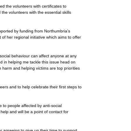
 the volunteers with certificates to
 the volunteers with the essential skills
upported by funding from Northumbria’s
f her regional initiative which aims to offer
social behaviour can affect anyone at any
ed in helping me tackle this issue head on
m harm and helping victims are top priorities
rs and to help celebrate their first steps to
e to people affected by anti-social
elp and will be a point of contact for
or agreeing to give up their time to support