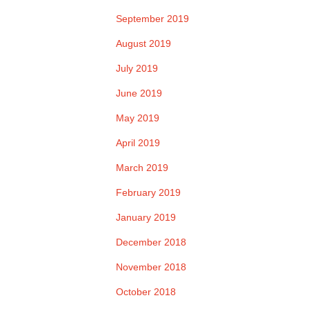
September 2019
August 2019
July 2019
June 2019
May 2019
April 2019
March 2019
February 2019
January 2019
December 2018
November 2018
October 2018