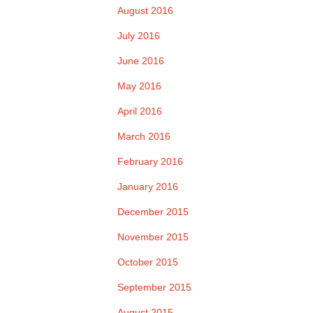
August 2016
July 2016
June 2016
May 2016
April 2016
March 2016
February 2016
January 2016
December 2015
November 2015
October 2015
September 2015
August 2015