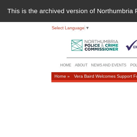
This is the archived version of Northumbri
Select Language
▼
HOME
ABOUT
NEWS AND EVENTS
POL
Home
»
Vera Baird Welcomes Support Fo