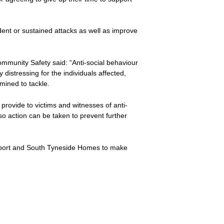
ident or sustained attacks as well as improve
munity Safety said: “Anti-social behaviour
distressing for the individuals affected,
mined to tackle.
 provide to victims and witnesses of anti-
 so action can be taken to prevent further
upport and South Tyneside Homes to make