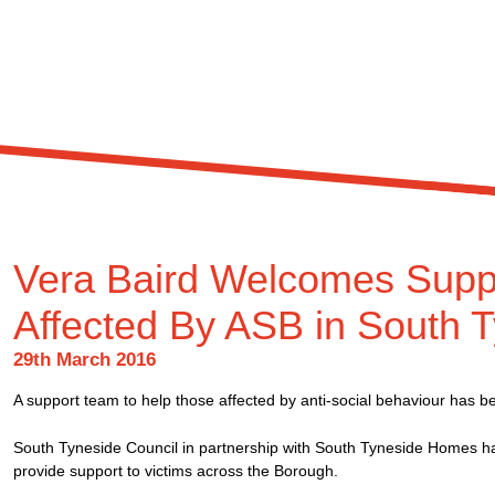
Vera Baird Welcomes Supp
Affected By ASB in South 
29th March 2016
A support team to help those affected by anti-social behaviour has b
South Tyneside Council in partnership with South Tyneside Homes hav
provide support to victims across the Borough.