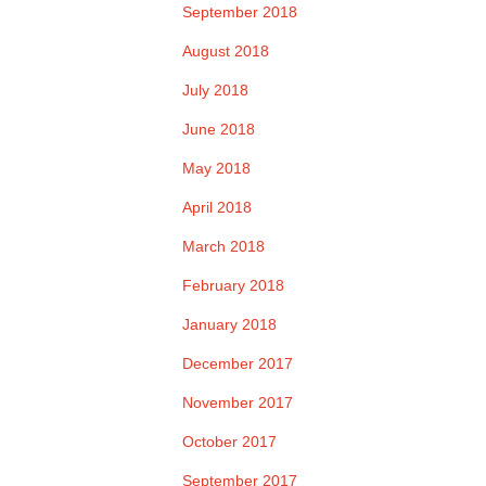
September 2018
August 2018
July 2018
June 2018
May 2018
April 2018
March 2018
February 2018
January 2018
December 2017
November 2017
October 2017
September 2017