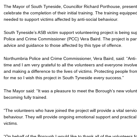
The Mayor of South Tyneside, Councillor Richard Porthouse, presented
celebrate the completion of their initial training. The training equipped
needed to support victims affected by anti-social behaviour.
South Tyneside’s ASB victim support volunteering project is being s
Police and Crime Commissioner (PCC) Vera Baird. The project is part o
advice and guidance to those affected by this type of offence.
Northumbria Police and Crime Commissioner, Vera Baird, said: “Anti-
time and I am very grateful to all the volunteers and everyone involv
and making a difference to the lives of victims. Protecting people fro
for me so I wish this project in South Tyneside every success.”
The Mayor said: “It was a pleasure to meet the Borough’s new voluntee
becoming fully trained.
“The volunteers who have joined the project will provide a vital servic
behaviour. They will provide ongoing emotional support and practical h
victims.
“On behalf of the Borough I would like to thank all of the volunteers f