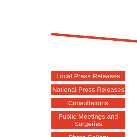
Local Press Releases
National Press Releases
Consultations
Public Meetings and
Surgeries