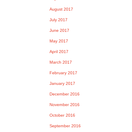
August 2017
July 2017
June 2017
May 2017
April 2017
March 2017
February 2017
January 2017
December 2016
November 2016
October 2016
September 2016