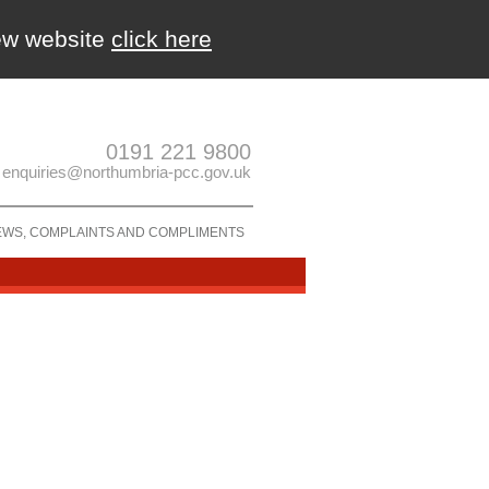
new website
click here
0191 221 9800
enquiries@northumbria-pcc.gov.uk
EWS, COMPLAINTS AND COMPLIMENTS