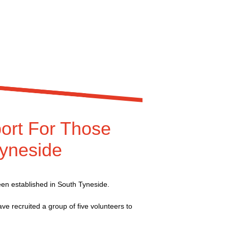
ort For Those
Tyneside
een established in South Tyneside.
e recruited a group of five volunteers to