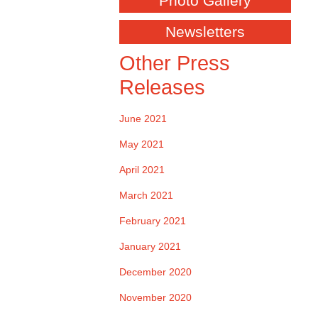
Photo Gallery
Newsletters
Other Press
Releases
June 2021
May 2021
April 2021
March 2021
February 2021
January 2021
December 2020
November 2020