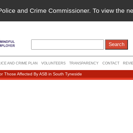
a Police and Crime Commissioner. To view the 
ICE AND CRIME PLAN
VOLUNTEERS
TRANSPARENCY
CONTACT
REVI
r Those Affected By ASB in South Tyneside