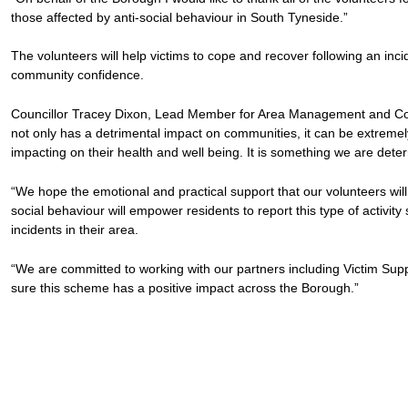
those affected by anti-social behaviour in South Tyneside.”
The volunteers will help victims to cope and recover following an inc
community confidence.
Councillor Tracey Dixon, Lead Member for Area Management and Com
not only has a detrimental impact on communities, it can be extremely 
impacting on their health and well being. It is something we are deter
“We hope the emotional and practical support that our volunteers will
social behaviour will empower residents to report this type of activity
incidents in their area.
“We are committed to working with our partners including Victim S
sure this scheme has a positive impact across the Borough.”