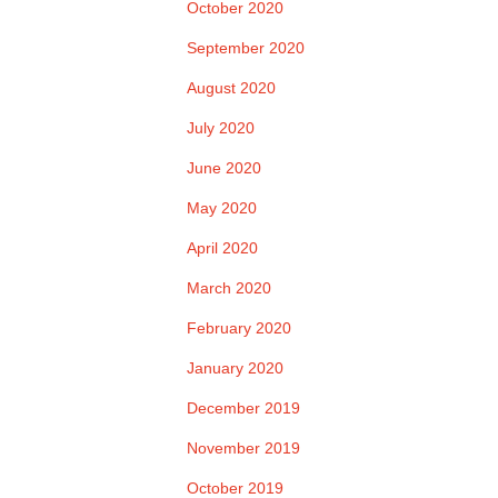
October 2020
September 2020
August 2020
July 2020
June 2020
May 2020
April 2020
March 2020
February 2020
January 2020
December 2019
November 2019
October 2019