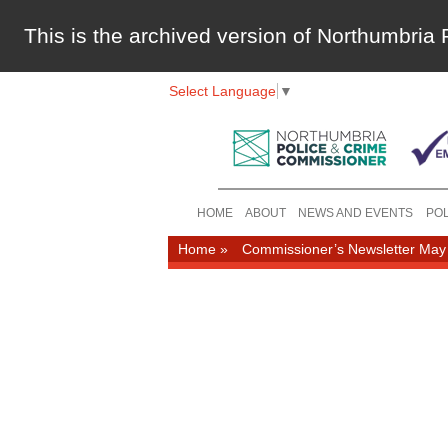
This is the archived version of Northumbri
Select Language
▼
HOME
ABOUT
NEWS AND EVENTS
POL
Home
»
Commissioner’s Newsletter May