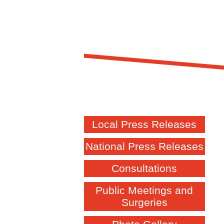
Local Press Releases
National Press Releases
Consultations
Public Meetings and
Surgeries