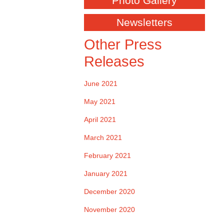
Photo Gallery
Newsletters
Other Press
Releases
June 2021
May 2021
April 2021
March 2021
February 2021
January 2021
December 2020
November 2020