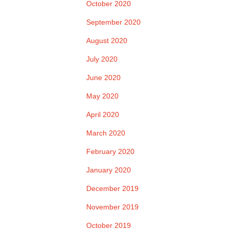
October 2020
September 2020
August 2020
July 2020
June 2020
May 2020
April 2020
March 2020
February 2020
January 2020
December 2019
November 2019
October 2019