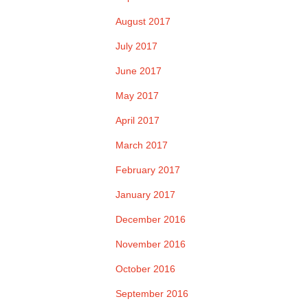
August 2017
July 2017
June 2017
May 2017
April 2017
March 2017
February 2017
January 2017
December 2016
November 2016
October 2016
September 2016