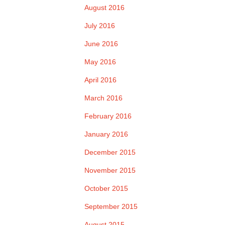
August 2016
July 2016
June 2016
May 2016
April 2016
March 2016
February 2016
January 2016
December 2015
November 2015
October 2015
September 2015
August 2015