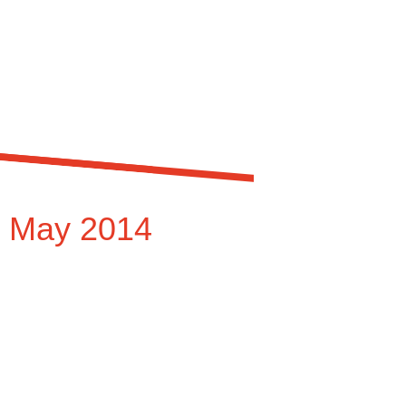
r May 2014