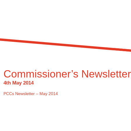
Commissioner’s Newslette
4th May 2014
PCCs Newsletter – May 2014