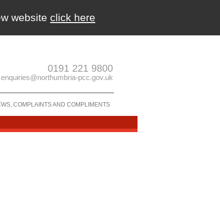
new website
click here
0191 221 9800
enquiries@northumbria-pcc.gov.uk
EWS, COMPLAINTS AND COMPLIMENTS