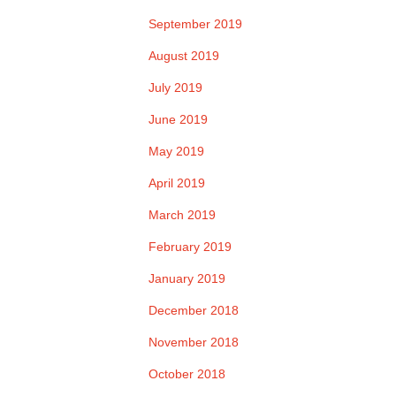
September 2019
August 2019
July 2019
June 2019
May 2019
April 2019
March 2019
February 2019
January 2019
December 2018
November 2018
October 2018