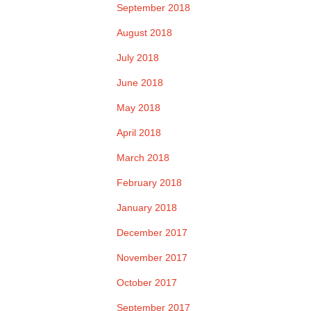
September 2018
August 2018
July 2018
June 2018
May 2018
April 2018
March 2018
February 2018
January 2018
December 2017
November 2017
October 2017
September 2017