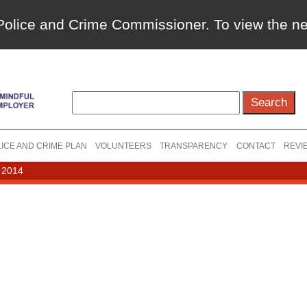
a Police and Crime Commissioner. To view the 
ICE AND CRIME PLAN
VOLUNTEERS
TRANSPARENCY
CONTACT
REVI
 2014